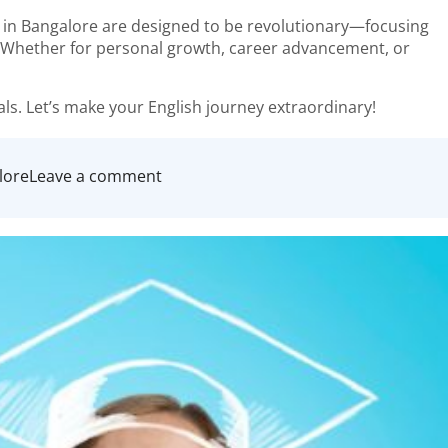
s in Bangalore are designed to be revolutionary—focusing
n. Whether for personal growth, career advancement, or
ls. Let’s make your English journey extraordinary!
on
lore
Leave a comment
Find
Your
Voice:
The
Revolutionary
Approach
to
Spoken
English
Classes
in
Bangalore