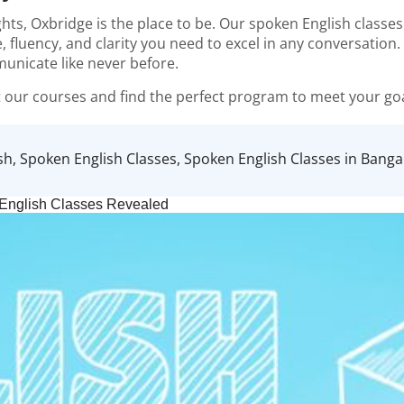
ghts,
Oxbridge
is the place to be. Our spoken English classe
, fluency, and clarity you need to excel in any conversatio
municate like never before.
 our courses and find the perfect program to meet your goa
sh
,
Spoken English Classes
,
Spoken English Classes in Banga
 English Classes Revealed