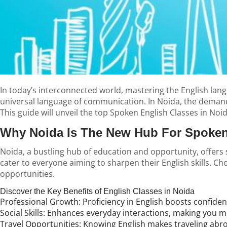
In today’s interconnected world, mastering the English langu
universal language of communication. In Noida, the demand fo
This guide will unveil the top
Spoken English Classes in Noi
Why Noida Is The New Hub For Spoken
Noida, a bustling hub of education and opportunity, offers
cater to everyone aiming to sharpen their English skills. 
opportunities.
Discover the Key Benefits of English Classes in Noida
Professional Growth:
Proficiency in English boosts confide
Social Skills:
Enhances everyday interactions, making you mor
Travel Opportunities:
Knowing English makes traveling abro