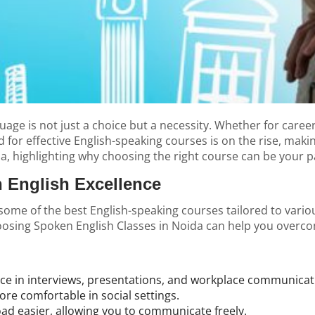
age is not just a choice but a necessity. Whether for career 
r effective English-speaking courses is on the rise, making 
da
, highlighting why choosing the right course can be your 
 English Excellence
 some of the best English-speaking courses tailored to vari
Choosing Spoken English Classes in Noida can help you over
nce in interviews, presentations, and workplace communicat
e comfortable in social settings.
ad easier, allowing you to communicate freely.