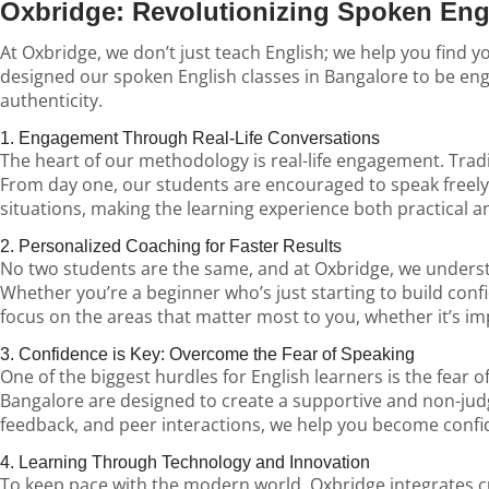
Oxbridge: Revolutionizing Spoken Eng
At Oxbridge, we don’t just teach English; we help you find 
designed our spoken English classes in Bangalore to be enga
authenticity.
1. Engagement Through Real-Life Conversations
The heart of our methodology is real-life engagement. Tradi
From day one, our students are encouraged to speak freely, 
situations, making the learning experience both practical a
2. Personalized Coaching for Faster Results
No two students are the same, and at Oxbridge, we understan
Whether you’re a beginner who’s just starting to build con
focus on the areas that matter most to you, whether it’s 
3. Confidence is Key: Overcome the Fear of Speaking
One of the biggest hurdles for English learners is the fear 
Bangalore are designed to create a supportive and non-ju
feedback, and peer interactions, we help you become confide
4. Learning Through Technology and Innovation
To keep pace with the modern world, Oxbridge integrates cu