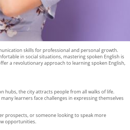
unication skills for professional and personal growth.
ortable in social situations, mastering spoken English is
offer a revolutionary approach to learning spoken English,
 hubs, the city attracts people from all walks of life.
r, many learners face challenges in expressing themselves
eer prospects, or someone looking to speak more
ew opportunities.