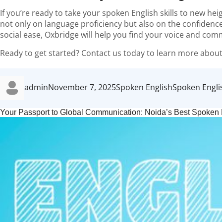
If you’re ready to take your spoken English skills to new hei
not only on language proficiency but also on the confidence
social ease, Oxbridge will help you find your voice and com
Ready to get started? Contact us today to learn more about
Author
Posted
Categories
Tags
admin
November 7, 2025
Spoken English
Spoken Engli
on
Your Passport to Global Communication: Noida’s Best Spoken