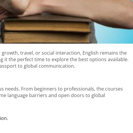
growth, travel, or social interaction, English remains the
it the perfect time to explore the best options available.
passport to global communication.
ous needs. From beginners to professionals, the courses
come language barriers and open doors to global
ion.