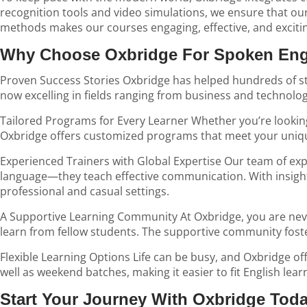
recognition tools and video simulations, we ensure that our
methods makes our courses engaging, effective, and exciti
Why Choose Oxbridge For Spoken Engl
Proven Success Stories Oxbridge has helped hundreds of stu
now excelling in fields ranging from business and technolo
Tailored Programs for Every Learner Whether you’re looking 
Oxbridge offers customized programs that meet your uniqu
Experienced Trainers with Global Expertise Our team of expe
language—they teach effective communication. With insight
professional and casual settings.
A Supportive Learning Community At Oxbridge, you are never
learn from fellow students. The supportive community fost
Flexible Learning Options Life can be busy, and Oxbridge of
well as weekend batches, making it easier to fit English lear
Start Your Journey With Oxbridge Tod