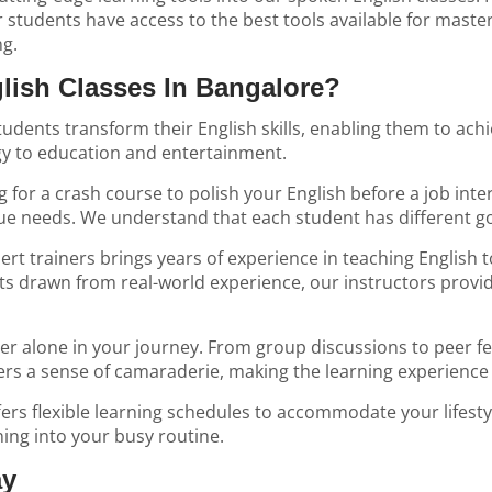
 students have access to the best tools available for maste
ng.
ish Classes In Bangalore?
dents transform their English skills, enabling them to achi
gy to education and entertainment.
for a crash course to polish your English before a job inter
e needs. We understand that each student has different go
rt trainers brings years of experience in teaching English t
s drawn from real-world experience, our instructors provid
 alone in your journey. From group discussions to peer feed
ers a sense of camaraderie, making the learning experience
fers flexible learning schedules to accommodate your lifesty
ning into your busy routine.
ay