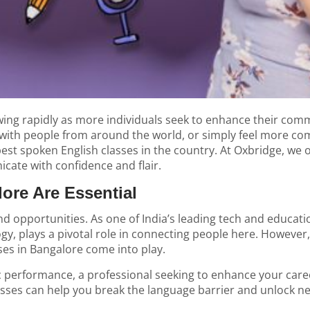
wing rapidly as more individuals seek to enhance their comm
with people from around the world, or simply feel more comf
best spoken English classes in the country. At Oxbridge, we 
cate with confidence and flair.
ore Are Essential
d opportunities. As one of India’s leading tech and education
ogy, plays a pivotal role in connecting people here. Howeve
sses in Bangalore come into play.
 performance, a professional seeking to enhance your car
classes can help you break the language barrier and unlock n