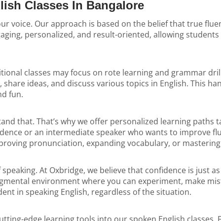
lish Classes In Bangalore
your voice. Our approach is based on the belief that true f
ging, personalized, and result-oriented, allowing students 
tional classes may focus on rote learning and grammar drill
share ideas, and discuss various topics in English. This ha
nd fun.
d that. That’s why we offer personalized learning paths tai
fidence or an intermediate speaker who wants to improve fl
improving pronunciation, expanding vocabulary, or masterin
of speaking. At Oxbridge, we believe that confidence is just
dgmental environment where you can experiment, make mist
nt in speaking English, regardless of the situation.
tting-edge learning tools into our spoken English classes. 