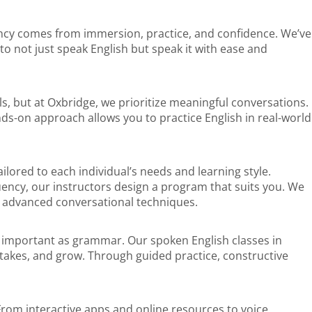
luency comes from immersion, practice, and confidence. We’ve
to not just speak English but speak it with ease and
s, but at Oxbridge, we prioritize meaningful conversations.
nds-on approach allows you to practice English in real-world
lored to each individual’s needs and learning style.
uency, our instructors design a program that suits you. We
g advanced conversational techniques.
 as important as grammar. Our spoken English classes in
akes, and grow. Through guided practice, constructive
From interactive apps and online resources to voice