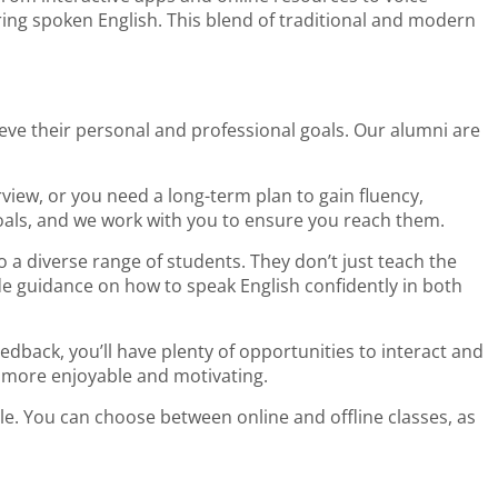
ring spoken English. This blend of traditional and modern
eve their personal and professional goals. Our alumni are
view, or you need a long-term plan to gain fluency,
als, and we work with you to ensure you reach them.
o a diverse range of students. They don’t just teach the
e guidance on how to speak English confidently in both
back, you’ll have plenty of opportunities to interact and
 more enjoyable and motivating.
le. You can choose between online and offline classes, as