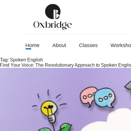
Home
About
Classes
Worksh
Tag:
Spoken English
Find Your Voice: The Revolutionary Approach to Spoken Engli