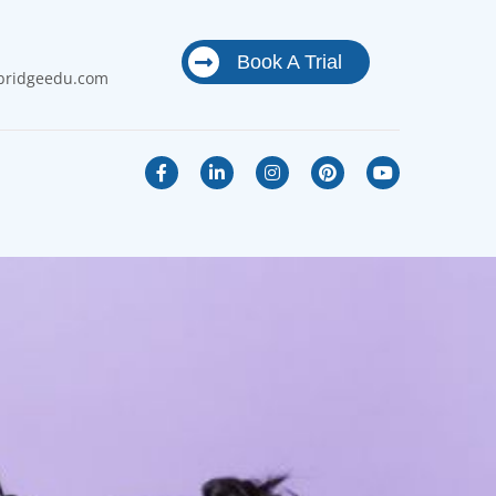
Book A Trial
bridgeedu.com