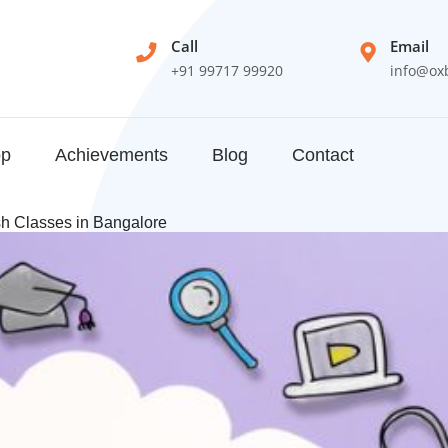
Call
Email
+91 99717 99920
info@ox
op
Achievements
Blog
Contact
sh Classes in Bangalore