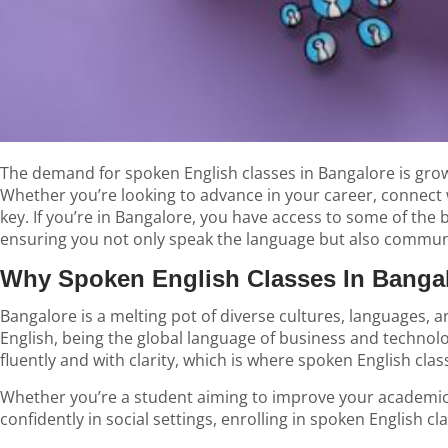
The demand for
spoken English classes in Bangalore
is gro
Whether you’re looking to advance in your career, connect 
key. If you’re in Bangalore, you have access to some of the 
ensuring you not only speak the language but also communi
Why Spoken English Classes In Bangal
Bangalore is a melting pot of diverse cultures, languages, an
English, being the global language of business and technol
fluently and with clarity, which is where spoken English cla
Whether you’re a student aiming to improve your academic
confidently in social settings, enrolling in spoken English 