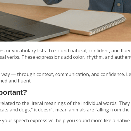
or vocabulary lists. To sound natural, confident, and flue
 verbs. These expressions add color, rhythm, and authentici
l way — through context, communication, and confidence. Le
ed and fluent.
portant?
related to the literal meanings of the individual words. The
 cats and dogs,”
it doesn’t mean animals are falling from the s
e your speech expressive, help you sound more like a native