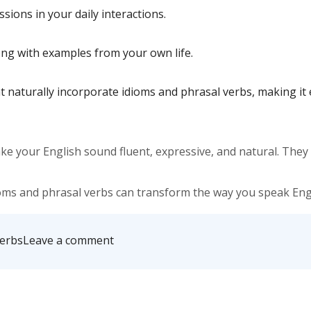
sions in your daily interactions.
ng with examples from your own life.
at naturally incorporate idioms and phrasal verbs, making i
ake your English sound fluent, expressive, and natural. The
ms and phrasal verbs can transform the way you speak Engl
on
Verbs
Leave a comment
Idioms
&
Phrasal
Verbs
Every