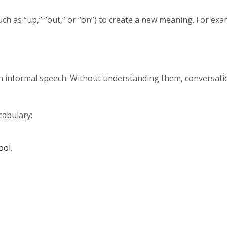
ch as “up,” “out,” or “on”) to create a new meaning. For exa
 in informal speech. Without understanding them, conversat
cabulary:
ool.