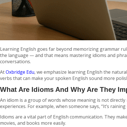
Learning English goes far beyond memorizing grammar rules 
the language — and that means mastering idioms and phrasal
conversations.
At
Oxbridge Edu
, we emphasize learning English the natura
verbs that can make your spoken English sound more polish
What Are Idioms And Why Are They Im
An idiom is a group of words whose meaning is not directly 
experiences. For example, when someone says,
“It’s raining
Idioms are a vital part of English communication. They mak
movies, and books more easily.