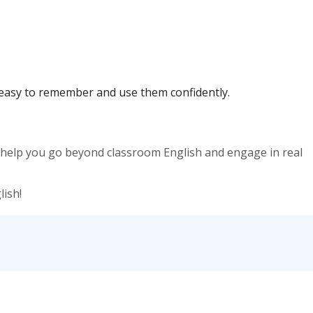
t easy to remember and use them confidently.
y help you go beyond classroom English and engage in real
ish!