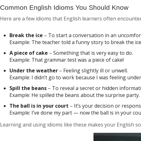
Common English Idioms You Should Know
Here are a few idioms that English learners often encounter
Break the ice
– To start a conversation in an uncomfor
Example:
The teacher told a funny story to break the ice 
A piece of cake
– Something that is very easy to do.
Example:
That grammar test was a piece of cake!
Under the weather
– Feeling slightly ill or unwell.
Example:
I didn’t go to work because I was feeling unde
Spill the beans
– To reveal a secret or hidden informat
Example:
He spilled the beans about the surprise party.
The ball is in your court
– It’s your decision or responsi
Example:
I’ve done my part — now the ball is in your cou
Learning and using idioms like these makes your English sou