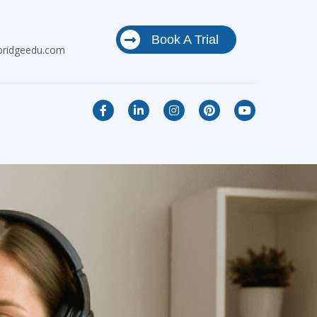
Book A Trial
bridgeedu.com