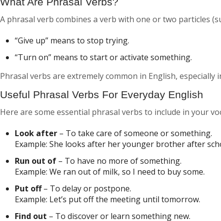
What Are Phrasal Verbs?
A phrasal verb combines a verb with one or two particles (su
“Give up”
means to stop trying.
“Turn on”
means to start or activate something.
Phrasal verbs are extremely common in English, especially
Useful Phrasal Verbs For Everyday English
Here are some essential phrasal verbs to include in your vo
Look after
– To take care of someone or something.
Example:
She looks after her younger brother after sch
Run out of
– To have no more of something.
Example:
We ran out of milk, so I need to buy some.
Put off
– To delay or postpone.
Example:
Let’s put off the meeting until tomorrow.
Find out
– To discover or learn something new.