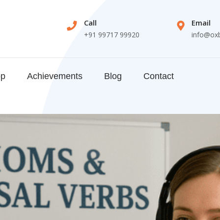
Call
Email
+91 99717 99920
info@ox
op
Achievements
Blog
Contact