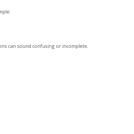
mple:
ions can sound confusing or incomplete.