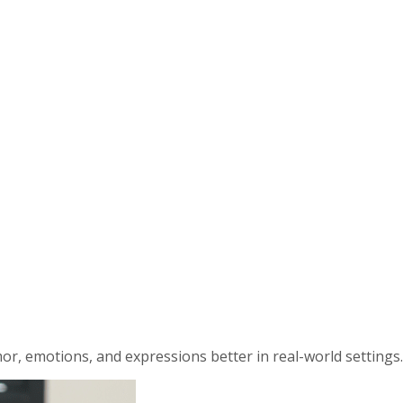
r, emotions, and expressions better in real-world settings.