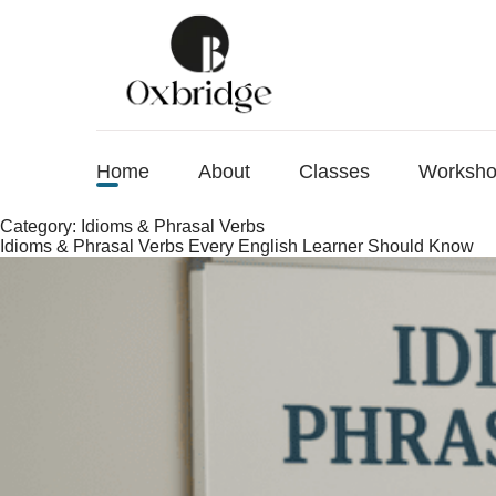
Home
About
Classes
Worksh
Category:
Idioms & Phrasal Verbs
Idioms & Phrasal Verbs Every English Learner Should Know