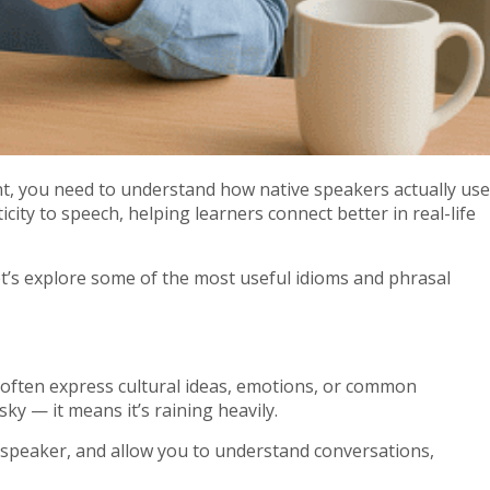
nt, you need to understand how native speakers actually use
ty to speech, helping learners connect better in real-life
t’s explore some of the most useful idioms and phrasal
y often express cultural ideas, emotions, or common
ky — it means it’s raining heavily.
 speaker, and allow you to understand conversations,