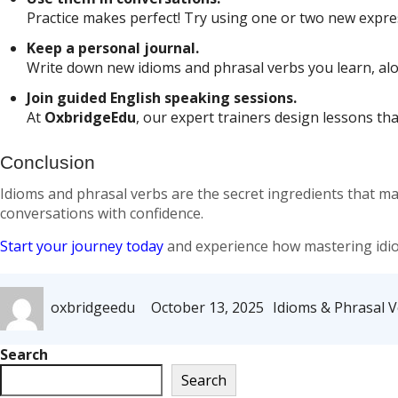
Practice makes perfect! Try using one or two new expres
Keep a personal journal.
Write down new idioms and phrasal verbs you learn, alo
Join guided English speaking sessions.
At
OxbridgeEdu
, our expert trainers design lessons th
Conclusion
Idioms and phrasal verbs are the secret ingredients that m
conversations with confidence.
Start your journey today
and experience how mastering idio
Author
Posted
Categories
oxbridgeedu
October 13, 2025
Idioms & Phrasal 
on
Search
Search