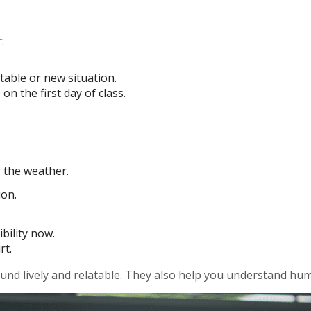
:
table or new situation.
on the first day of class.
r the weather.
ion.
bility now.
rt.
nd lively and relatable. They also help you understand humo