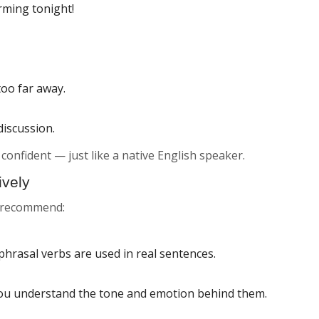
rming tonight!
too far away.
discussion.
confident — just like a native English speaker.
ively
s recommend:
phrasal verbs are used in real sentences.
you understand the tone and emotion behind them.