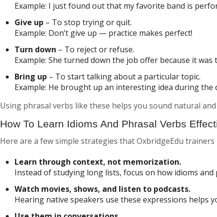
Example:
I just found out that my favorite band is perfo
Give up
– To stop trying or quit.
Example:
Don’t give up — practice makes perfect!
Turn down
– To reject or refuse.
Example:
She turned down the job offer because it was 
Bring up
– To start talking about a particular topic.
Example:
He brought up an interesting idea during the 
Using phrasal verbs like these helps you sound natural and 
How To Learn Idioms And Phrasal Verbs Effect
Here are a few simple strategies that OxbridgeEdu trainer
Learn through context, not memorization.
Instead of studying long lists, focus on how idioms and 
Watch movies, shows, and listen to podcasts.
Hearing native speakers use these expressions helps 
Use them in conversations.