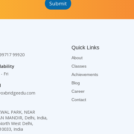
Submit
e
h
e
x
T
x
t
e
t
*
x
*
t
*
Quick Links
99717 99920
About
lability
Classes
- Fri
Achievements
Blog
l
Career
@oxbridgeedu.com
Contact
KEWAL PARK, NEAR
MANDIR, Delhi, India,
North West Delhi,
10033, India