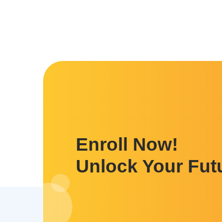
Enroll Now!
Unlock Your Fut