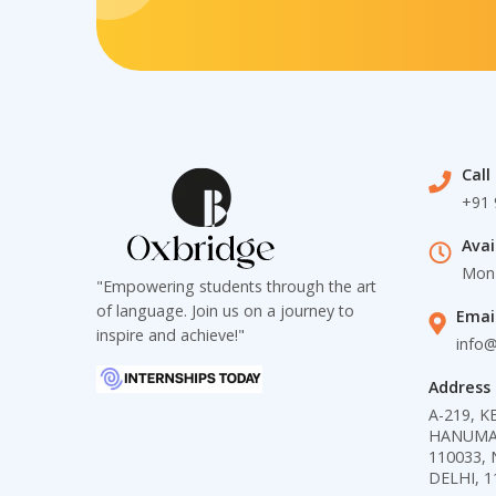
Call
+91 
Avai
Mon 
"Empowering students through the art
of language. Join us on a journey to
Emai
inspire and achieve!"
info
Address
A-219, 
HANUMAN 
110033, 
DELHI, 1