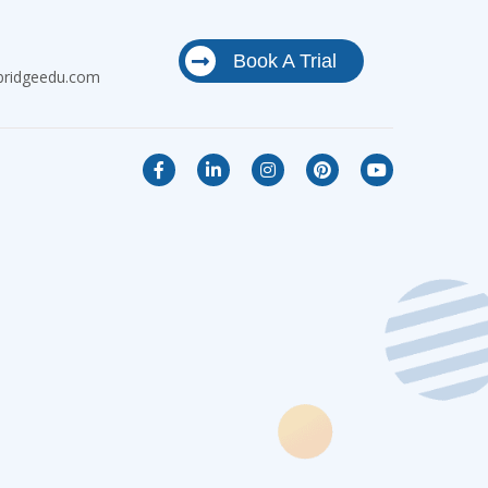
Book A Trial
bridgeedu.com