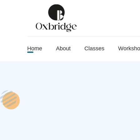
Home
About
Classes
Worksh