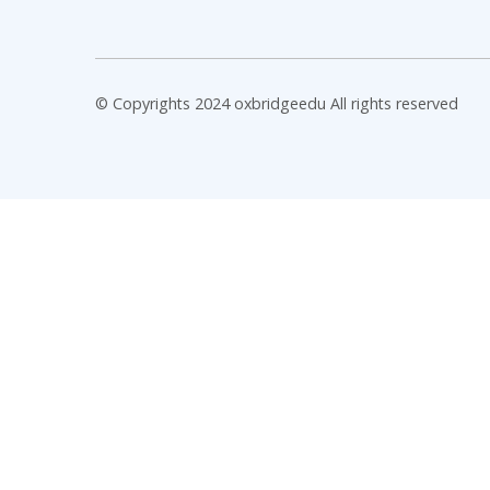
© Copyrights 2024 oxbridgeedu All rights reserved