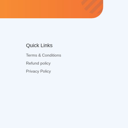
e
x
t
*
Quick Links
Terms & Conditions
Refund policy
Privacy Policy