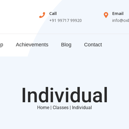
Call
Email
+91 99717 99920
info@ox
op
Achievements
Blog
Contact
Individual
Home | Classes | Individual