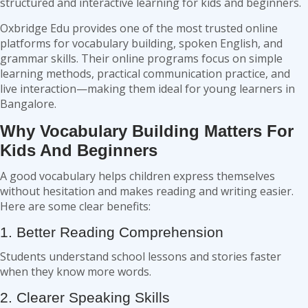
structured and interactive learning for kids and beginners.
Oxbridge Edu provides one of the most trusted online
platforms for vocabulary building, spoken English, and
grammar skills. Their online programs focus on simple
learning methods, practical communication practice, and
live interaction—making them ideal for young learners in
Bangalore.
Why Vocabulary Building Matters For
Kids And Beginners
A good vocabulary helps children express themselves
without hesitation and makes reading and writing easier.
Here are some clear benefits:
1. Better Reading Comprehension
Students understand school lessons and stories faster
when they know more words.
2. Clearer Speaking Skills