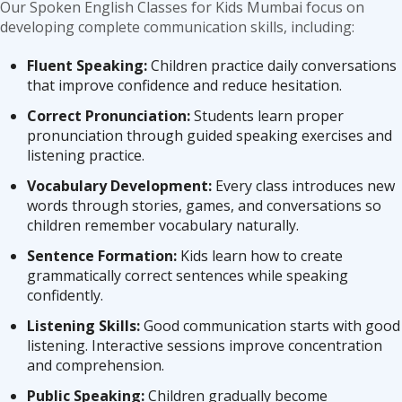
Our Spoken English Classes for Kids Mumbai focus on
developing complete communication skills, including:
Fluent Speaking:
Children practice daily conversations
that improve confidence and reduce hesitation.
Correct Pronunciation:
Students learn proper
pronunciation through guided speaking exercises and
listening practice.
Vocabulary Development:
Every class introduces new
words through stories, games, and conversations so
children remember vocabulary naturally.
Sentence Formation:
Kids learn how to create
grammatically correct sentences while speaking
confidently.
Listening Skills:
Good communication starts with good
listening. Interactive sessions improve concentration
and comprehension.
Public Speaking:
Children gradually become