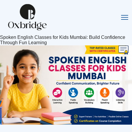
Spoken English Classes for Kids Mumbai: Build Confidence
Through Fun Learning