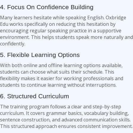
4. Focus On Confidence Building
Many learners hesitate while speaking English. Oxbridge
Edu works specifically on reducing this hesitation by
encouraging regular speaking practice in a supportive
environment. This helps students speak more naturally and
confidently.
5. Flexible Learning Options
With both online and offline learning options available,
students can choose what suits their schedule. This
flexibility makes it easier for working professionals and
students to continue learning without interruptions.
6. Structured Curriculum
The training program follows a clear and step-by-step
curriculum. It covers grammar basics, vocabulary building,
sentence construction, and advanced communication skills.
This structured approach ensures consistent improvement.