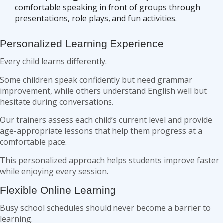
comfortable speaking in front of groups through
presentations, role plays, and fun activities.
Personalized Learning Experience
Every child learns differently.
Some children speak confidently but need grammar
improvement, while others understand English well but
hesitate during conversations.
Our trainers assess each child’s current level and provide
age-appropriate lessons that help them progress at a
comfortable pace.
This personalized approach helps students improve faster
while enjoying every session.
Flexible Online Learning
Busy school schedules should never become a barrier to
learning.