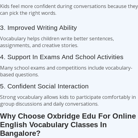
Kids feel more confident during conversations because they
can pick the right words.
3. Improved Writing Ability
Vocabulary helps children write better sentences,
assignments, and creative stories.
4. Support In Exams And School Activities
Many school exams and competitions include vocabulary-
based questions.
5. Confident Social Interaction
Strong vocabulary allows kids to participate comfortably in
group discussions and daily conversations.
Why Choose Oxbridge Edu For Online
English Vocabulary Classes In
Bangalore?