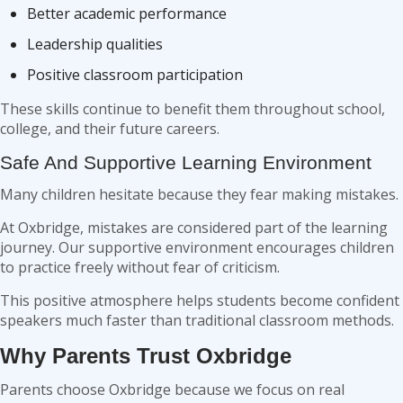
Better academic performance
Leadership qualities
Positive classroom participation
These skills continue to benefit them throughout school,
college, and their future careers.
Safe And Supportive Learning Environment
Many children hesitate because they fear making mistakes.
At Oxbridge, mistakes are considered part of the learning
journey. Our supportive environment encourages children
to practice freely without fear of criticism.
This positive atmosphere helps students become confident
speakers much faster than traditional classroom methods.
Why Parents Trust Oxbridge
Parents choose Oxbridge because we focus on real