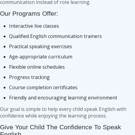
communication instead of rote learning.
Our Programs Offer:
Interactive live classes
Qualified English communication trainers
Practical speaking exercises
Age-appropriate curriculum
Flexible online schedules
Progress tracking
Course completion certificates
Friendly and encouraging learning environment
Our goal is simple to help every child speak English with
confidence while enjoying the learning process.
Give Your Child The Confidence To Speak
English