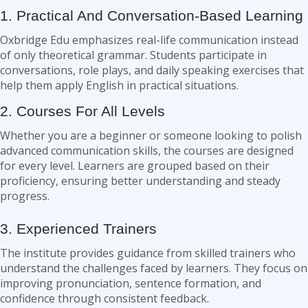
1. Practical And Conversation-Based Learning
Oxbridge Edu emphasizes real-life communication instead
of only theoretical grammar. Students participate in
conversations, role plays, and daily speaking exercises that
help them apply English in practical situations.
2. Courses For All Levels
Whether you are a beginner or someone looking to polish
advanced communication skills, the courses are designed
for every level. Learners are grouped based on their
proficiency, ensuring better understanding and steady
progress.
3. Experienced Trainers
The institute provides guidance from skilled trainers who
understand the challenges faced by learners. They focus on
improving pronunciation, sentence formation, and
confidence through consistent feedback.