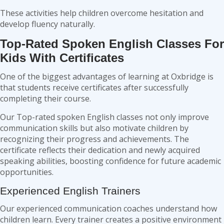
These activities help children overcome hesitation and
develop fluency naturally.
Top-Rated Spoken English Classes For
Kids With Certificates
One of the biggest advantages of learning at Oxbridge is
that students receive certificates after successfully
completing their course.
Our Top-rated spoken English classes not only improve
communication skills but also motivate children by
recognizing their progress and achievements. The
certificate reflects their dedication and newly acquired
speaking abilities, boosting confidence for future academic
opportunities.
Experienced English Trainers
Our experienced communication coaches understand how
children learn. Every trainer creates a positive environment