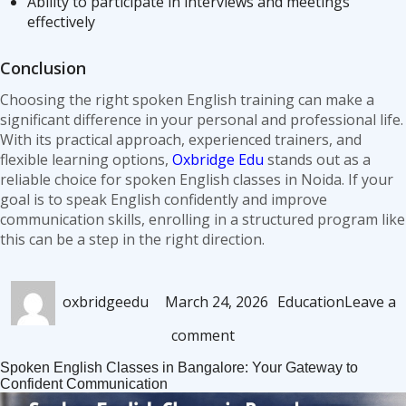
Ability to participate in interviews and meetings
effectively
Conclusion
Choosing the right spoken English training can make a
significant difference in your personal and professional life.
With its practical approach, experienced trainers, and
flexible learning options,
Oxbridge Edu
stands out as a
reliable choice for spoken English classes in Noida. If your
goal is to speak English confidently and improve
communication skills, enrolling in a structured program like
this can be a step in the right direction.
Author
Posted
Categories
oxbridgeedu
March 24, 2026
Education
Leave a
on
on
comment
Spoken
Spoken English Classes in Bangalore: Your Gateway to
English
Confident Communication
Classes