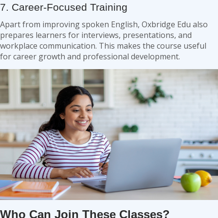
7. Career-Focused Training
Apart from improving spoken English, Oxbridge Edu also
prepares learners for interviews, presentations, and
workplace communication. This makes the course useful
for career growth and professional development.
Who Can Join These Classes?