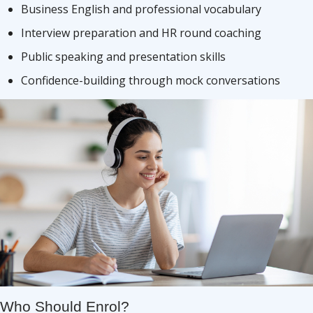
Business English and professional vocabulary
Interview preparation and HR round coaching
Public speaking and presentation skills
Confidence-building through mock conversations
Who Should Enrol?