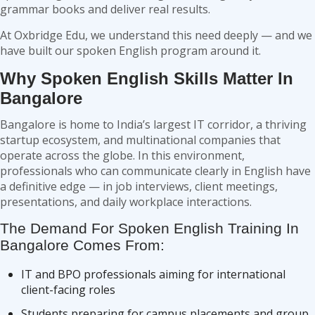
grammar books and deliver real results.
At Oxbridge Edu, we understand this need deeply — and we
have built our spoken English program around it.
Why Spoken English Skills Matter In
Bangalore
Bangalore is home to India’s largest IT corridor, a thriving
startup ecosystem, and multinational companies that
operate across the globe. In this environment,
professionals who can communicate clearly in English have
a definitive edge — in job interviews, client meetings,
presentations, and daily workplace interactions.
The Demand For Spoken English Training In
Bangalore Comes From:
IT and BPO professionals aiming for international
client-facing roles
Students preparing for campus placements and group