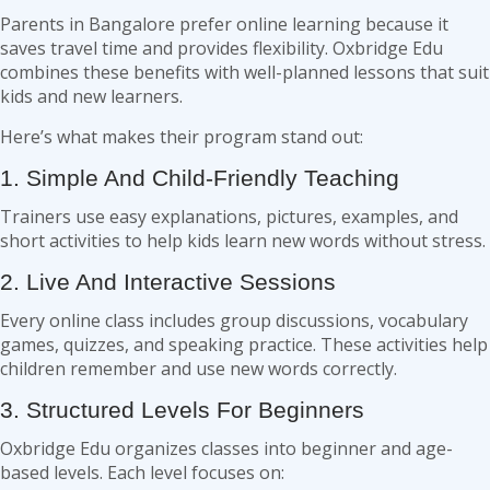
Parents in Bangalore prefer online learning because it
saves travel time and provides flexibility. Oxbridge Edu
combines these benefits with well-planned lessons that suit
kids and new learners.
Here’s what makes their program stand out:
1. Simple And Child-Friendly Teaching
Trainers use easy explanations, pictures, examples, and
short activities to help kids learn new words without stress.
2. Live And Interactive Sessions
Every online class includes group discussions, vocabulary
games, quizzes, and speaking practice. These activities help
children remember and use new words correctly.
3. Structured Levels For Beginners
Oxbridge Edu organizes classes into beginner and age-
based levels. Each level focuses on: