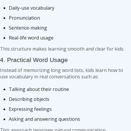
Daily-use vocabulary
Pronunciation
Sentence-making
Real-life word usage
This structure makes learning smooth and clear for kids.
4. Practical Word Usage
Instead of memorizing long word lists, kids learn how to
use vocabulary in real conversations such as:
Talking about their routine
Describing objects
Expressing feelings
Asking and answering questions
This approach improves natural communication.