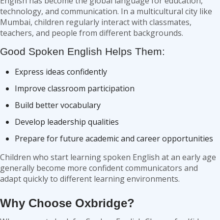
English has become the global language for education,
technology, and communication. In a multicultural city like
Mumbai, children regularly interact with classmates,
teachers, and people from different backgrounds.
Good Spoken English Helps Them:
Express ideas confidently
Improve classroom participation
Build better vocabulary
Develop leadership qualities
Prepare for future academic and career opportunities
Children who start learning spoken English at an early age
generally become more confident communicators and
adapt quickly to different learning environments.
Why Choose Oxbridge?