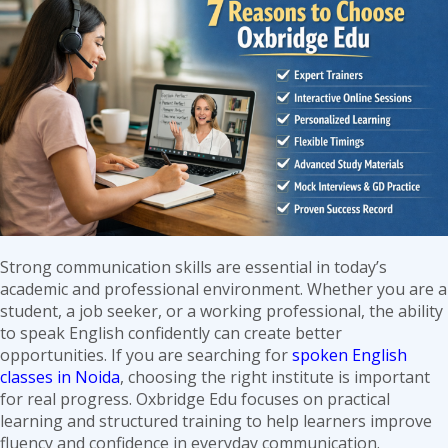
Kids
Mumbai:
Build
Confidence
Through
Fun
Learning
Strong communication skills are essential in today’s
academic and professional environment. Whether you are a
student, a job seeker, or a working professional, the ability
to speak English confidently can create better
opportunities. If you are searching for
spoken English
classes in Noida
, choosing the right institute is important
for real progress. Oxbridge Edu focuses on practical
learning and structured training to help learners improve
fluency and confidence in everyday communication.