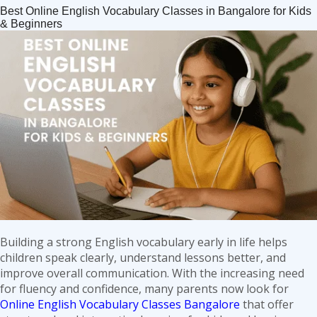
Spoken
Best Online English Vocabulary Classes in Bangalore for Kids
English
& Beginners
Classes
in
Bangalore:
Your
Gateway
to
Confident
Communication
Building a strong English vocabulary early in life helps
children speak clearly, understand lessons better, and
improve overall communication. With the increasing need
for fluency and confidence, many parents now look for
Online English Vocabulary Classes Bangalore
that offer