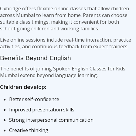
Oxbridge offers flexible online classes that allow children
across Mumbai to learn from home. Parents can choose
suitable class timings, making it convenient for both
school-going children and working families.
Live online sessions include real-time interaction, practice
activities, and continuous feedback from expert trainers.
Benefits Beyond English
The benefits of joining Spoken English Classes for Kids
Mumbai extend beyond language learning.
Children develop:
Better self-confidence
Improved presentation skills
Strong interpersonal communication
Creative thinking