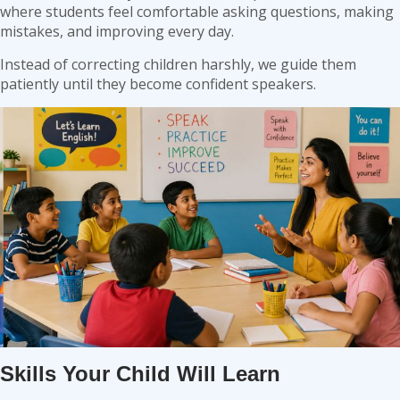
where students feel comfortable asking questions, making
mistakes, and improving every day.
Instead of correcting children harshly, we guide them
patiently until they become confident speakers.
Skills Your Child Will Learn