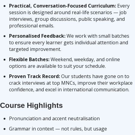
Practical, Conversation-Focused Curriculum:
Every
session is designed around real-life scenarios — job
interviews, group discussions, public speaking, and
professional emails.
Personalised Feedback:
We work with small batches
to ensure every learner gets individual attention and
targeted improvement.
Flexible Batches:
Weekend, weekday, and online
options are available to suit your schedule.
Proven Track Record:
Our students have gone on to
crack interviews at top MNCs, improve their workplace
confidence, and excel in international communication.
Course Highlights
Pronunciation and accent neutralisation
Grammar in context — not rules, but usage