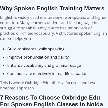
Why Spoken English Training Matters
English is widely used in interviews, workplaces, and higher
education. Many learners understand the language but
struggle to speak fluently due to hesitation, lack of
practice, or limited vocabulary. A structured spoken English
course helps you:
Build confidence while speaking
Improve pronunciation and clarity
Enhance vocabulary and grammar usage
Communicate effectively in real-life situations
This is where Oxbridge Edu offers a focused and result-
oriented approach.
7 Reasons To Choose Oxbridge Edu
For Spoken English Classes In Noida