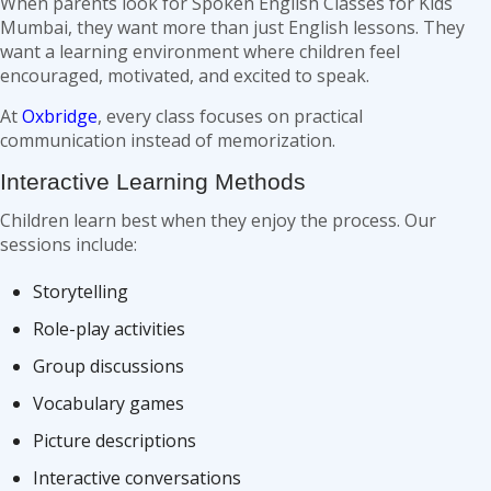
When parents look for Spoken English Classes for Kids
Mumbai, they want more than just English lessons. They
want a learning environment where children feel
encouraged, motivated, and excited to speak.
At
Oxbridge
, every class focuses on practical
communication instead of memorization.
Interactive Learning Methods
Children learn best when they enjoy the process. Our
sessions include:
Storytelling
Role-play activities
Group discussions
Vocabulary games
Picture descriptions
Interactive conversations