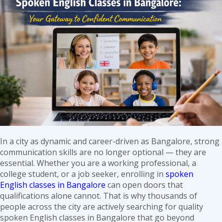
in
Noida:
7
Reasons
to
Choose
Oxbridge
Edu
In a city as dynamic and career-driven as Bangalore, strong
communication skills are no longer optional — they are
essential. Whether you are a working professional, a
college student, or a job seeker, enrolling in
spoken
English classes in Bangalore
can open doors that
qualifications alone cannot. That is why thousands of
people across the city are actively searching for quality
spoken English classes in Bangalore that go beyond