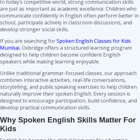
In today’s competitive world, strong communication skills
are just as important as academic excellence. Children who
communicate confidently in English often perform better in
school, participate actively in classroom discussions, and
develop stronger social skills.
If you are searching for
Spoken English Classes for Kids
Mumbai
, Oxbridge offers a structured learning program
designed to help children become confident English
speakers while making learning enjoyable.
Unlike traditional grammar-focused classes, our approach
combines interactive activities, real-life conversations,
storytelling, and public speaking exercises to help children
naturally improve their spoken English. Every session is
designed to encourage participation, build confidence, and
develop practical communication skills.
Why Spoken English Skills Matter For
Kids