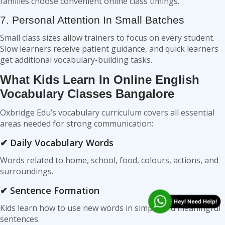
families choose convenient online class timings.
7. Personal Attention In Small Batches
Small class sizes allow trainers to focus on every student.
Slow learners receive patient guidance, and quick learners
get additional vocabulary-building tasks.
What Kids Learn In Online English
Vocabulary Classes Bangalore
Oxbridge Edu’s vocabulary curriculum covers all essential
areas needed for strong communication:
✔ Daily Vocabulary Words
Words related to home, school, food, colours, actions, and
surroundings.
✔ Sentence Formation
Kids learn how to use new words in simple and meaningful
sentences.