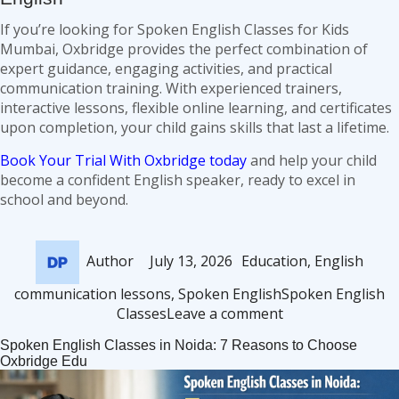
If you’re looking for Spoken English Classes for Kids
Mumbai, Oxbridge provides the perfect combination of
expert guidance, engaging activities, and practical
communication training. With experienced trainers,
interactive lessons, flexible online learning, and certificates
upon completion, your child gains skills that last a lifetime.
Book Your Trial With Oxbridge today
and help your child
become a confident English speaker, ready to excel in
school and beyond.
Author
Posted
Categories
Author
July 13, 2026
Education
,
English
on
Tags
communication lessons
,
Spoken English
Spoken English
on
Classes
Leave a comment
Spoken
Spoken English Classes in Noida: 7 Reasons to Choose
English
Oxbridge Edu
Classes
for