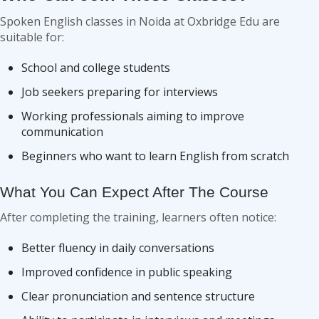
Spoken English classes in Noida at Oxbridge Edu are
suitable for:
School and college students
Job seekers preparing for interviews
Working professionals aiming to improve
communication
Beginners who want to learn English from scratch
What You Can Expect After The Course
After completing the training, learners often notice:
Better fluency in daily conversations
Improved confidence in public speaking
Clear pronunciation and sentence structure