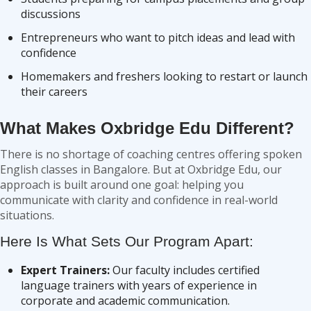
discussions
Entrepreneurs who want to pitch ideas and lead with
confidence
Homemakers and freshers looking to restart or launch
their careers
What Makes Oxbridge Edu Different?
There is no shortage of coaching centres offering spoken
English classes in Bangalore. But at Oxbridge Edu, our
approach is built around one goal: helping you
communicate with clarity and confidence in real-world
situations.
Here Is What Sets Our Program Apart:
Expert Trainers:
Our faculty includes certified
language trainers with years of experience in
corporate and academic communication.