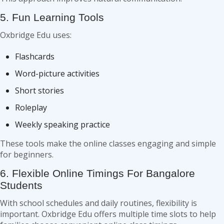
5. Fun Learning Tools
Oxbridge Edu uses:
Flashcards
Word-picture activities
Short stories
Roleplay
Weekly speaking practice
These tools make the online classes engaging and simple
for beginners.
6. Flexible Online Timings For Bangalore
Students
With school schedules and daily routines, flexibility is
important. Oxbridge Edu offers multiple time slots to help