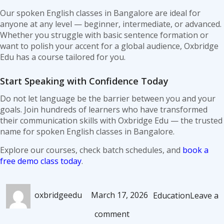
Our spoken English classes in Bangalore are ideal for
anyone at any level — beginner, intermediate, or advanced.
Whether you struggle with basic sentence formation or
want to polish your accent for a global audience, Oxbridge
Edu has a course tailored for you.
Start Speaking with Confidence Today
Do not let language be the barrier between you and your
goals. Join hundreds of learners who have transformed
their communication skills with Oxbridge Edu — the trusted
name for spoken English classes in Bangalore.
Explore our courses, check batch schedules, and
book a
free demo class today
.
Author
Posted
Categories
oxbridgeedu
March 17, 2026
Education
Leave a
on
on
comment