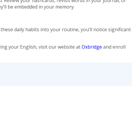
 Review your flashcards, revisit words in your journal, or
y’ll be embedded in your memory.
ese daily habits into your routine, you’ll notice significant
ng your English, visit our website at
Oxbridge
and enroll