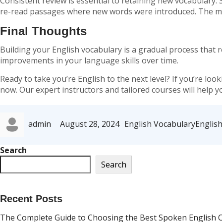
Consistent review is essential to retaining new vocabulary. 
re-read passages where new words were introduced. The mo
Final Thoughts
Building your English vocabulary is a gradual process that re
improvements in your language skills over time.
Ready to take you’re English to the next level?
If you’re loo
now. Our expert instructors and tailored courses will help 
Author
Posted
Categories
Tags
admin
August 28, 2024
English Vocabulary
Englis
on
Search
Search
Recent Posts
The Complete Guide to Choosing the Best Spoken English Cl