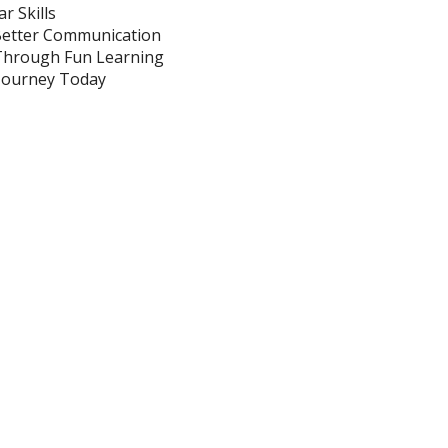
Guide
r Skills
Better Communication
 Through Fun Learning
s Journey Today