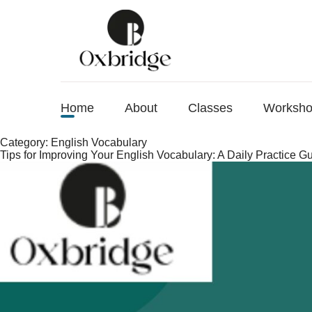
Home
About
Classes
Worksh
Category:
English Vocabulary
Tips for Improving Your English Vocabulary: A Daily Practice G