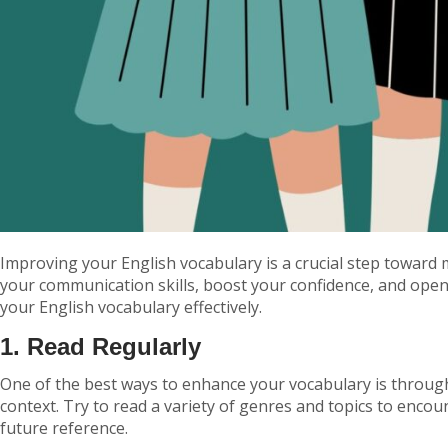
Improving your English vocabulary is a crucial step towar
your communication skills, boost your confidence, and open
your English vocabulary effectively.
1. Read Regularly
One of the best ways to enhance your vocabulary is through
context. Try to read a variety of genres and topics to enco
future reference.