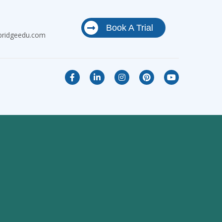
Book A Trial
bridgeedu.com