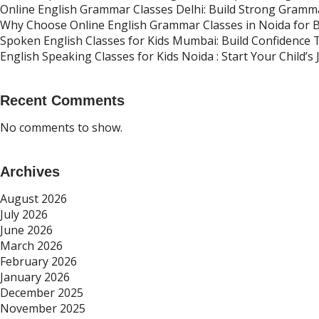
Online English Grammar Classes Delhi: Build Strong Gramma
Why Choose Online English Grammar Classes in Noida for 
Spoken English Classes for Kids Mumbai: Build Confidence
English Speaking Classes for Kids Noida : Start Your Child’
Recent Comments
No comments to show.
Archives
August 2026
July 2026
June 2026
March 2026
February 2026
January 2026
December 2025
November 2025