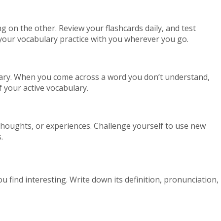
ng on the other. Review your flashcards daily, and test
y your vocabulary practice with you wherever you go.
ulary. When you come across a word you don’t understand,
f your active vocabulary.
thoughts, or experiences. Challenge yourself to use new
.
u find interesting. Write down its definition, pronunciation,