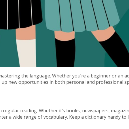
d mastering the language. Whether you’re a beginner or an 
 up new opportunities in both personal and professional sph
 regular reading. Whether it’s books, newspapers, magazine
unter a wide range of vocabulary. Keep a dictionary handy to