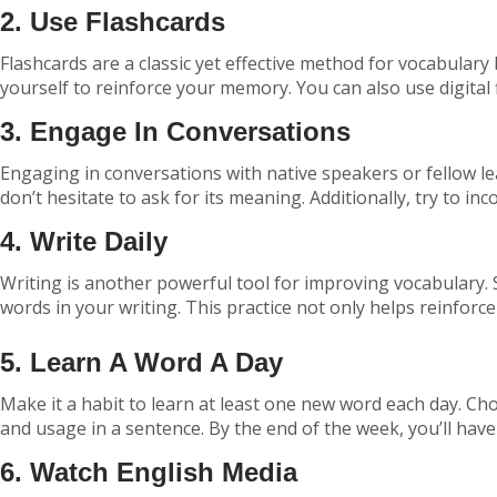
2. Use Flashcards
Flashcards are a classic yet effective method for vocabulary
yourself to reinforce your memory. You can also use digital 
3. Engage In Conversations
Engaging in conversations with native speakers or fellow l
don’t hesitate to ask for its meaning. Additionally, try to 
4. Write Daily
Writing is another powerful tool for improving vocabulary. 
words in your writing. This practice not only helps reinforce
5. Learn A Word A Day
Make it a habit to learn at least one new word each day. Choo
and usage in a sentence. By the end of the week, you’ll hav
6. Watch English Media