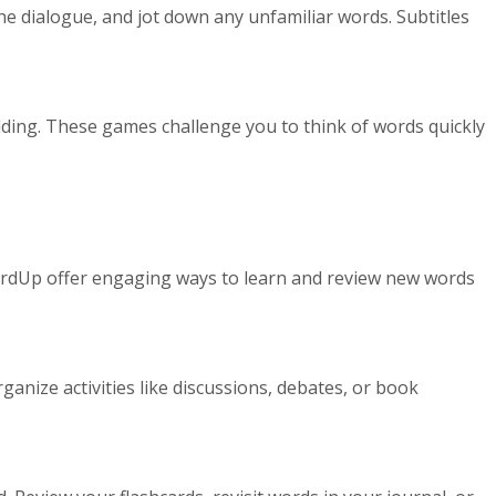
e dialogue, and jot down any unfamiliar words. Subtitles
lding. These games challenge you to think of words quickly
WordUp offer engaging ways to learn and review new words
anize activities like discussions, debates, or book