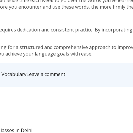
Set aside time each week to go over the words you’ve learned.
re you encounter and use these words, the more firmly the
quires dedication and consistent practice. By incorporating th
king for a structured and comprehensive approach to improvi
you achieve your language goals with ease.
on
h Vocabulary
Leave a comment
Tips
for
Improving
Your
English
Vocabulary:
A
Daily
Practice
asses in Delhi