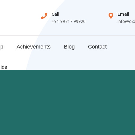
Call
Email
+91 99717 99920
info@ox
op
Achievements
Blog
Contact
uide