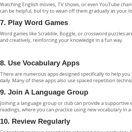
Watching English movies, TV shows, or even YouTube channel
can be helpful, but try to wean off them gradually as your li
7. Play Word Games
Word games like Scrabble, Boggle, or crossword puzzles are 
and creatively, reinforcing your knowledge in a fun way.
8. Use Vocabulary Apps
There are numerous apps designed specifically to help you
daily. Many of these apps also use spaced repetition techni
9. Join A Language Group
Joining a language group or club can provide a supportive e
readings, where you can practice using new vocabulary in a s
10. Review Regularly