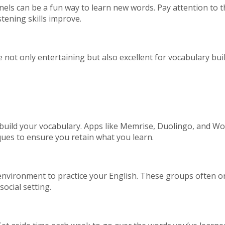
s can be a fun way to learn new words. Pay attention to th
stening skills improve.
not only entertaining but also excellent for vocabulary bui
 build your vocabulary. Apps like Memrise, Duolingo, and 
ques to ensure you retain what you learn.
nvironment to practice your English. These groups often org
ocial setting.