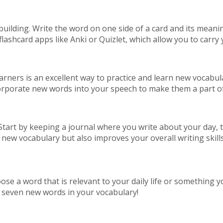
 building. Write the word on one side of a card and its meani
flashcard apps like Anki or Quizlet, which allow you to carr
earners is an excellent way to practice and learn new vocab
incorporate new words into your speech to make them a part o
Start by keeping a journal where you write about your day, 
 new vocabulary but also improves your overall writing skills
se a word that is relevant to your daily life or something yo
e seven new words in your vocabulary!