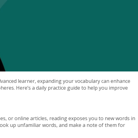
advanced learner, expanding your vocabulary can enhance
eres. Here’s a daily practice guide to help you improve
s, or online articles, reading exposes you to new words in
 look up unfamiliar words, and make a note of them for