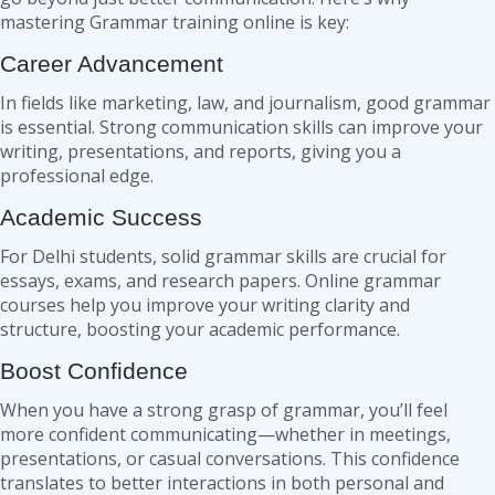
mastering Grammar training online is key:
Career Advancement
In fields like marketing, law, and journalism, good grammar
is essential. Strong communication skills can improve your
writing, presentations, and reports, giving you a
professional edge.
Academic Success
For Delhi students, solid grammar skills are crucial for
essays, exams, and research papers. Online grammar
courses help you improve your writing clarity and
structure, boosting your academic performance.
Boost Confidence
When you have a strong grasp of grammar, you’ll feel
more confident communicating—whether in meetings,
presentations, or casual conversations. This confidence
translates to better interactions in both personal and