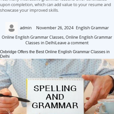
upon completion, which can add value to your resume and
showcase your improved skills.
Author
Posted
Categories
Ta
admin
November 26, 2024
English Grammar
on
Online English Grammar Classes
,
Online English Grammar
on
Classes in Delhi
Leave a comment
Online
Oxbridge Offers the Best Online English Grammar Classes in
English
Delhi
Grammar
Classes:
Flexible
Learning
for
Busy
Delhiites