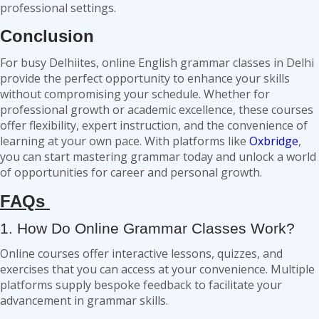
professional settings.
Conclusion
For busy Delhiites, online English grammar classes in Delhi
provide the perfect opportunity to enhance your skills
without compromising your schedule. Whether for
professional growth or academic excellence, these courses
offer flexibility, expert instruction, and the convenience of
learning at your own pace. With platforms like
Oxbridge
,
you can start mastering grammar today and unlock a world
of opportunities for career and personal growth.
FAQs
1. How Do Online Grammar Classes Work?
Online courses offer interactive lessons, quizzes, and
exercises that you can access at your convenience. Multiple
platforms supply bespoke feedback to facilitate your
advancement in grammar skills.