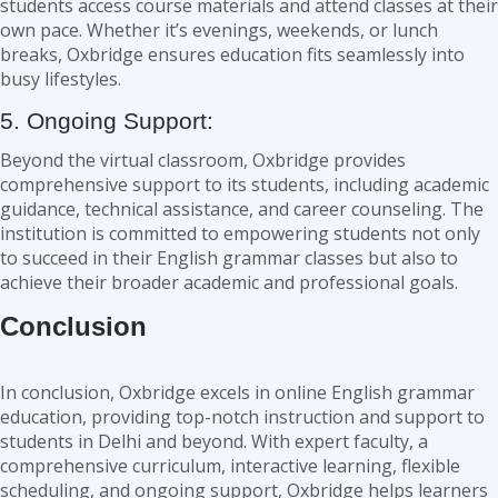
students access course materials and attend classes at their
own pace. Whether it’s evenings, weekends, or lunch
breaks, Oxbridge ensures education fits seamlessly into
busy lifestyles.
5. Ongoing Support:
Beyond the virtual classroom, Oxbridge provides
comprehensive support to its students, including academic
guidance, technical assistance, and career counseling. The
institution is committed to empowering students not only
to succeed in their English grammar classes but also to
achieve their broader academic and professional goals.
Conclusion
In conclusion, Oxbridge excels in online English grammar
education, providing top-notch instruction and support to
students in Delhi and beyond. With expert faculty, a
comprehensive curriculum, interactive learning, flexible
scheduling, and ongoing support, Oxbridge helps learners