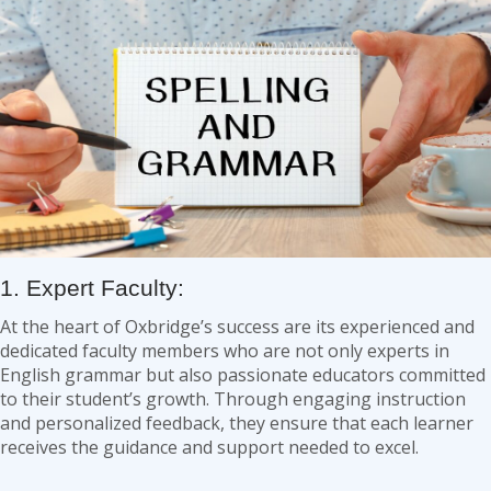
1. Expert Faculty:
At the heart of Oxbridge’s success are its experienced and
dedicated faculty members who are not only experts in
English grammar but also passionate educators committed
to their student’s growth. Through engaging instruction
and personalized feedback, they ensure that each learner
receives the guidance and support needed to excel.