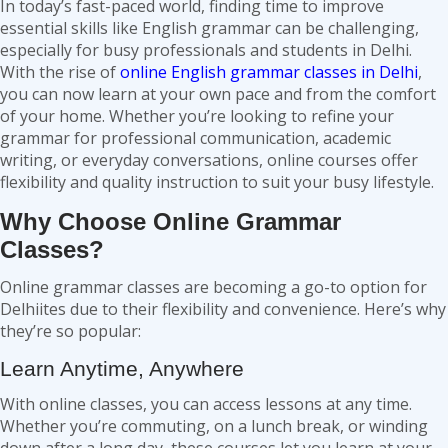
In today’s fast-paced world, finding time to improve
essential skills like English grammar can be challenging,
especially for busy professionals and students in Delhi.
With the rise of
online
English grammar classes in Delhi
,
you can now learn at your own pace and from the comfort
of your home. Whether you’re looking to refine your
grammar for professional communication, academic
writing, or everyday conversations, online courses offer
flexibility and quality instruction to suit your busy lifestyle.
Why Choose Online Grammar
Classes?
Online grammar classes are becoming a go-to option for
Delhiites due to their flexibility and convenience. Here’s why
they’re so popular:
Learn Anytime, Anywhere
With online classes, you can access lessons at any time.
Whether you’re commuting, on a lunch break, or winding