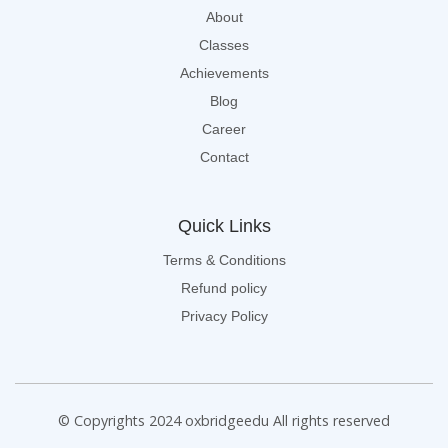
About
Classes
Achievements
Blog
Career
Contact
Quick Links
Terms & Conditions
Refund policy
Privacy Policy
© Copyrights 2024 oxbridgeedu All rights reserved