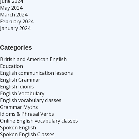
June 2024
May 2024
March 2024
February 2024
January 2024
Categories
British and American English
Education
English communication lessons
English Grammar
English Idioms
English Vocabulary
English vocabulary classes
Grammar Myths
Idioms & Phrasal Verbs
Online English vocabulary classes
Spoken English
Spoken English Classes