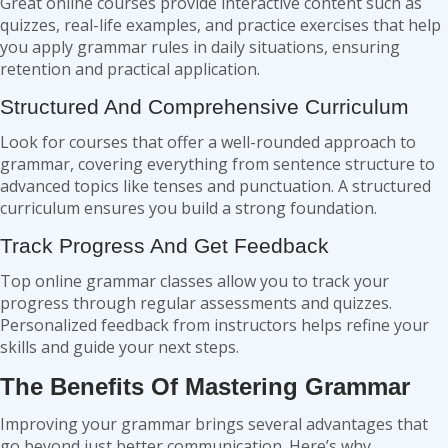
Great online courses provide interactive content such as
quizzes, real-life examples, and practice exercises that help
you apply grammar rules in daily situations, ensuring
retention and practical application.
Structured And Comprehensive Curriculum
Look for courses that offer a well-rounded approach to
grammar, covering everything from sentence structure to
advanced topics like tenses and punctuation. A structured
curriculum ensures you build a strong foundation.
Track Progress And Get Feedback
Top online grammar classes allow you to track your
progress through regular assessments and quizzes.
Personalized feedback from instructors helps refine your
skills and guide your next steps.
The Benefits Of Mastering Grammar
Improving your grammar brings several advantages that
go beyond just better communication. Here’s why