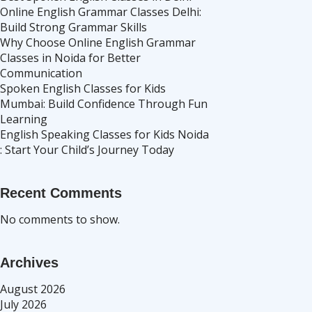
Online English Grammar Classes Delhi:
Build Strong Grammar Skills
Why Choose Online English Grammar
Classes in Noida for Better
Communication
Spoken English Classes for Kids
Mumbai: Build Confidence Through Fun
Learning
English Speaking Classes for Kids Noida
: Start Your Child’s Journey Today
Recent Comments
No comments to show.
Archives
August 2026
July 2026