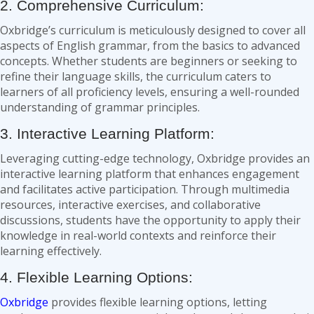
2. Comprehensive Curriculum:
Oxbridge’s curriculum is meticulously designed to cover all
aspects of English grammar, from the basics to advanced
concepts. Whether students are beginners or seeking to
refine their language skills, the curriculum caters to
learners of all proficiency levels, ensuring a well-rounded
understanding of grammar principles.
3. Interactive Learning Platform:
Leveraging cutting-edge technology, Oxbridge provides an
interactive learning platform that enhances engagement
and facilitates active participation. Through multimedia
resources, interactive exercises, and collaborative
discussions, students have the opportunity to apply their
knowledge in real-world contexts and reinforce their
learning effectively.
4. Flexible Learning Options:
Oxbridge
provides flexible learning options, letting