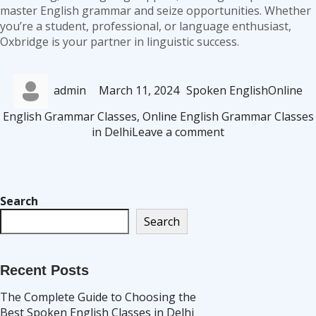
master English grammar and seize opportunities. Whether
you’re a student, professional, or language enthusiast,
Oxbridge is your partner in linguistic success.
Author
Posted
Categories
Tags
admin
March 11, 2024
Spoken English
Online
on
English Grammar Classes
,
Online English Grammar Classes
on
in Delhi
Leave a comment
Oxbridge
Offers
the
Best
Search
Online
Search
English
Grammar
Classes
Recent Posts
in
Delhi
The Complete Guide to Choosing the
Best Spoken English Classes in Delhi