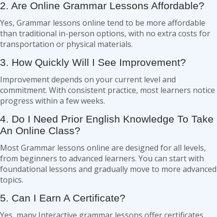
2. Are Online Grammar Lessons Affordable?
Yes, Grammar lessons online tend to be more affordable
than traditional in-person options, with no extra costs for
transportation or physical materials.
3. How Quickly Will I See Improvement?
Improvement depends on your current level and
commitment. With consistent practice, most learners notice
progress within a few weeks.
4. Do I Need Prior English Knowledge To Take
An Online Class?
Most Grammar lessons online are designed for all levels,
from beginners to advanced learners. You can start with
foundational lessons and gradually move to more advanced
topics.
5. Can I Earn A Certificate?
Yes, many Interactive grammar lessons offer certificates