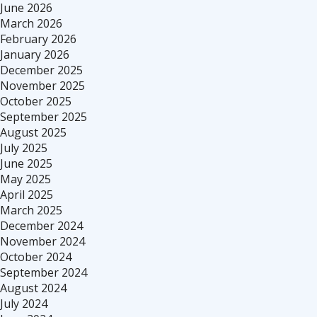
June 2026
March 2026
February 2026
January 2026
December 2025
November 2025
October 2025
September 2025
August 2025
July 2025
June 2025
May 2025
April 2025
March 2025
December 2024
November 2024
October 2024
September 2024
August 2024
July 2024