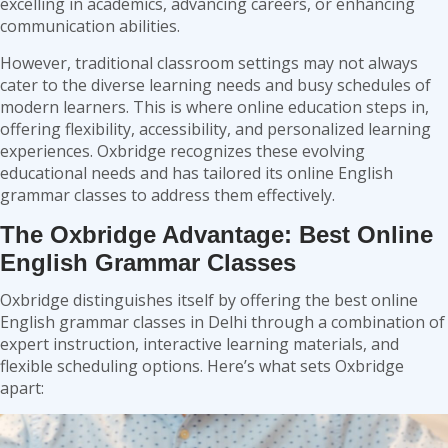
excelling in academics, advancing careers, or enhancing
communication abilities.
However, traditional classroom settings may not always
cater to the diverse learning needs and busy schedules of
modern learners. This is where online education steps in,
offering flexibility, accessibility, and personalized learning
experiences. Oxbridge recognizes these evolving
educational needs and has tailored its online English
grammar classes to address them effectively.
The Oxbridge Advantage: Best Online
English Grammar Classes
Oxbridge distinguishes itself by offering the best online
English grammar classes in Delhi through a combination of
expert instruction, interactive learning materials, and
flexible scheduling options. Here’s what sets Oxbridge
apart: