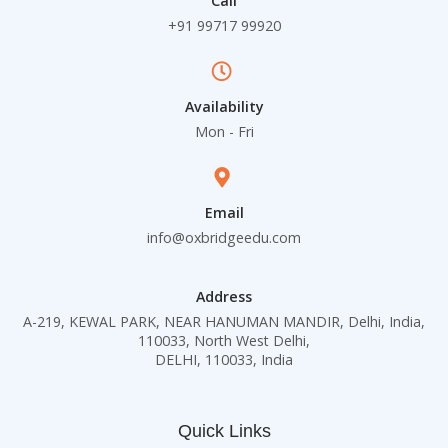
Call
+91 99717 99920
Availability
Mon - Fri
Email
info@oxbridgeedu.com
Address
A-219, KEWAL PARK, NEAR HANUMAN MANDIR, Delhi, India,
110033, North West Delhi,
DELHI, 110033, India
Quick Links