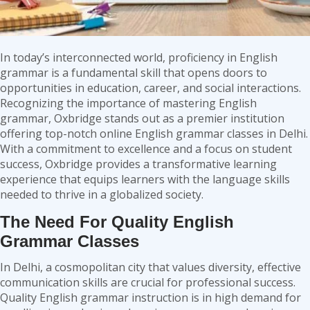
In today’s interconnected world, proficiency in English
grammar is a fundamental skill that opens doors to
opportunities in education, career, and social interactions.
Recognizing the importance of mastering English
grammar, Oxbridge stands out as a premier institution
offering top-notch
online English grammar classes in Delhi
.
With a commitment to excellence and a focus on student
success, Oxbridge provides a transformative learning
experience that equips learners with the language skills
needed to thrive in a globalized society.
The Need For Quality English
Grammar Classes
In Delhi, a cosmopolitan city that values diversity, effective
communication skills are crucial for professional success.
Quality English grammar instruction is in high demand for