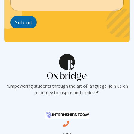
g
i
i
r
n
n
a
e
e
p
T
T
Submit
h
e
e
T
x
x
e
t
t
x
*
*
t
*
"Empowering students through the art of language. Join us on
a journey to inspire and achieve!"