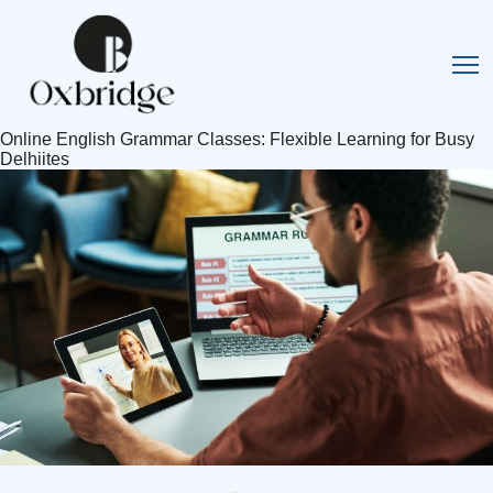
Online English Grammar Classes: Flexible Learning for Busy
Delhiites