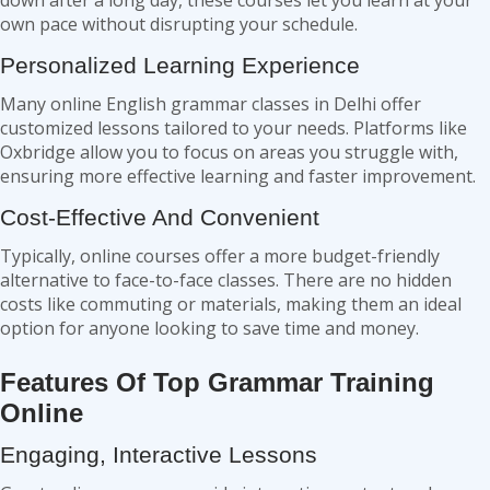
down after a long day, these courses let you learn at your
own pace without disrupting your schedule.
Personalized Learning Experience
Many online English grammar classes in Delhi offer
customized lessons tailored to your needs. Platforms like
Oxbridge allow you to focus on areas you struggle with,
ensuring more effective learning and faster improvement.
Cost-Effective And Convenient
Typically, online courses offer a more budget-friendly
alternative to face-to-face classes. There are no hidden
costs like commuting or materials, making them an ideal
option for anyone looking to save time and money.
Features Of Top Grammar Training
Online
Engaging, Interactive Lessons