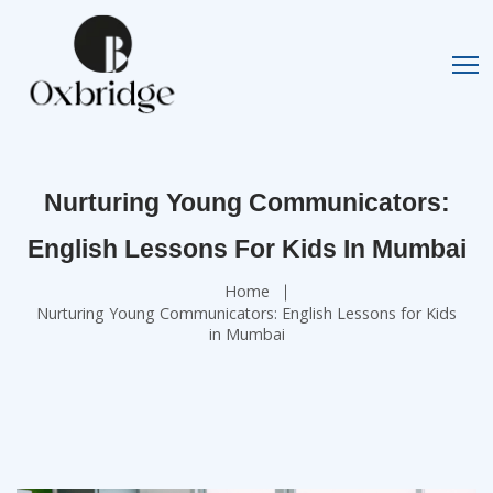
Nurturing Young Communicators:
English Lessons For Kids In Mumbai
Home
Nurturing Young Communicators: English Lessons for Kids
in Mumbai