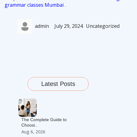
grammar classes Mumbai
.
Author
Posted
Categories
admin
July 29, 2024
Uncategorized
on
Latest Posts
The Complete Guide to
Choosi..
Aug 6, 2026