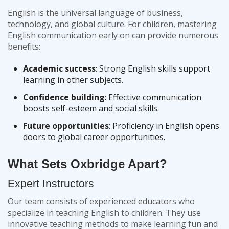
English is the universal language of business,
technology, and global culture. For children, mastering
English communication early on can provide numerous
benefits:
Academic success
: Strong English skills support
learning in other subjects.
Confidence building
: Effective communication
boosts self-esteem and social skills.
Future opportunities
: Proficiency in English opens
doors to global career opportunities.
What Sets Oxbridge Apart?
Expert Instructors
Our team consists of experienced educators who
specialize in teaching English to children. They use
innovative teaching methods to make learning fun and