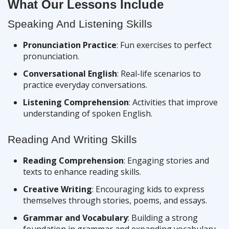
What Our Lessons Include
Speaking And Listening Skills
Pronunciation Practice
: Fun exercises to perfect
pronunciation.
Conversational English
: Real-life scenarios to
practice everyday conversations.
Listening Comprehension
: Activities that improve
understanding of spoken English.
Reading And Writing Skills
Reading Comprehension
: Engaging stories and
texts to enhance reading skills.
Creative Writing
: Encouraging kids to express
themselves through stories, poems, and essays.
Grammar and Vocabulary
: Building a strong