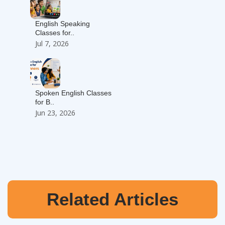
English Speaking
Classes for..
Jul 7, 2026
Spoken English Classes
for B..
Jun 23, 2026
Related Articles