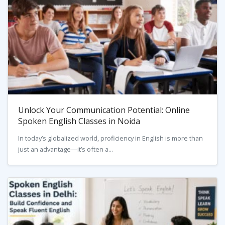
Unlock Your Communication Potential: Online
Spoken English Classes in Noida
In today’s globalized world, proficiency in English is more than
just an advantage—it’s often a...