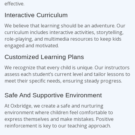
effective.
Interactive Curriculum
We believe that learning should be an adventure. Our
curriculum includes interactive activities, storytelling,
role-playing, and multimedia resources to keep kids
engaged and motivated.
Customized Learning Plans
We recognize that every child is unique. Our instructors
assess each student’s current level and tailor lessons to
meet their specific needs, ensuring steady progress.
Safe And Supportive Environment
At Oxbridge, we create a safe and nurturing
environment where children feel comfortable to
express themselves and make mistakes. Positive
reinforcement is key to our teaching approach.