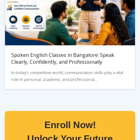
Spoken English Classes in Bangalore: Speak
Clearly, Confidently, and Professionally
In today’s competitive world, communication skills play a vital
role in personal, academic, and professional...
Enroll Now!
Unlock Your Future