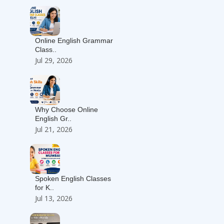
Online English Grammar
Class..
Jul 29, 2026
Why Choose Online
English Gr..
Jul 21, 2026
Spoken English Classes
for K..
Jul 13, 2026