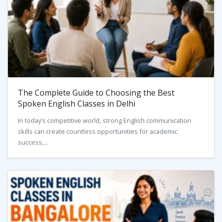
The Complete Guide to Choosing the Best
Spoken English Classes in Delhi
In today’s competitive world, strong English communication
skills can create countless opportunities for academic
success,...