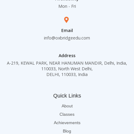
Mon - Fri
Email
info@oxbridgeedu.com
Address
A-219, KEWAL PARK, NEAR HANUMAN MANDIR, Delhi, India,
110033, North West Delhi,
DELHI, 110033, India
Quick Links
About
Classes
Achievements
Blog