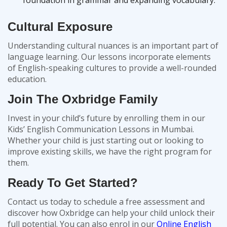
foundation in grammar and expanding vocabulary.
Cultural Exposure
Understanding cultural nuances is an important part of
language learning. Our lessons incorporate elements
of English-speaking cultures to provide a well-rounded
education.
Join The Oxbridge Family
Invest in your child’s future by enrolling them in our
Kids’ English Communication Lessons in Mumbai.
Whether your child is just starting out or looking to
improve existing skills, we have the right program for
them.
Ready To Get Started?
Contact us today to schedule a free assessment and
discover how Oxbridge can help your child unlock their
full potential. You can also enrol in our
Online English