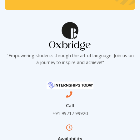
e
t
t
x
*
*
t
*
"Empowering students through the art of language. Join us on
a journey to inspire and achieve!"
Call
+91 99717 99920
Availability