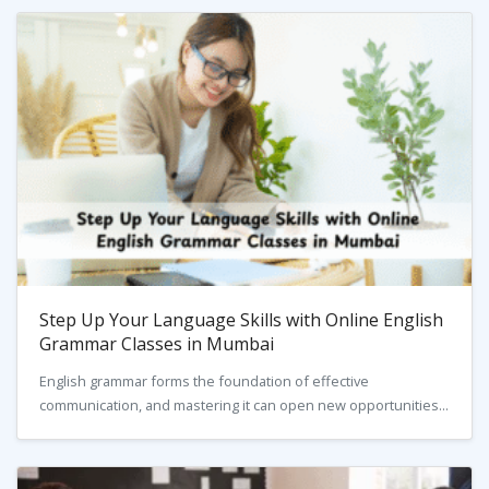
Step Up Your Language Skills with Online English
Grammar Classes in Mumbai
English grammar forms the foundation of effective
communication, and mastering it can open new opportunities...