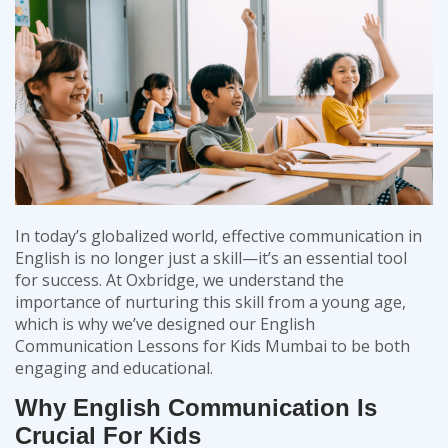
In today’s globalized world, effective communication in
English is no longer just a skill—it’s an essential tool
for success. At
Oxbridge
, we understand the
importance of nurturing this skill from a young age,
which is why we’ve designed our
English
Communication Lessons for Kids Mumbai
to be both
engaging and educational.
Why English Communication Is
Crucial For Kids