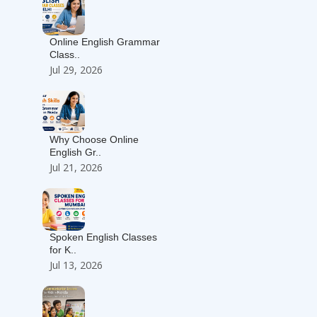
Online English Grammar
Class..
Jul 29, 2026
Why Choose Online
English Gr..
Jul 21, 2026
Spoken English Classes
for K..
Jul 13, 2026