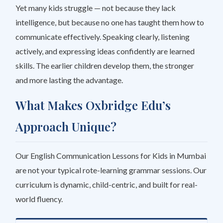
Yet many kids struggle — not because they lack
intelligence, but because no one has taught them
how
to
communicate effectively. Speaking clearly, listening
actively, and expressing ideas confidently are learned
skills. The earlier children develop them, the stronger
and more lasting the advantage.
What Makes Oxbridge Edu’s
Approach Unique?
Our English Communication Lessons for Kids in Mumbai
are not your typical rote-learning grammar sessions. Our
curriculum is dynamic, child-centric, and built for real-
world fluency.