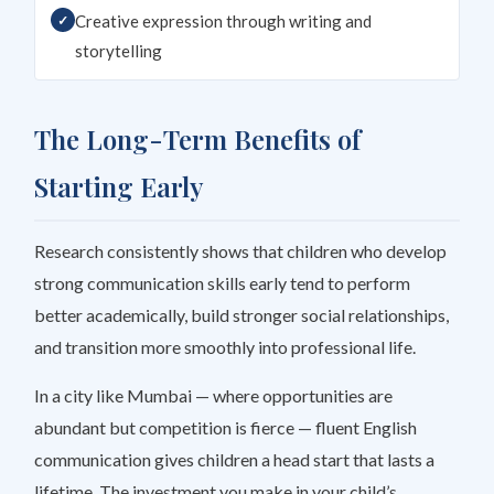
Creative expression through writing and
storytelling
The Long-Term Benefits of
Starting Early
Research consistently shows that children who develop
strong communication skills early tend to perform
better academically, build stronger social relationships,
and transition more smoothly into professional life.
In a city like Mumbai — where opportunities are
abundant but competition is fierce — fluent English
communication gives children a head start that lasts a
lifetime. The investment you make in your child’s