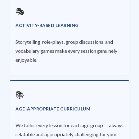
🎭
ACTIVITY-BASED LEARNING
Storytelling, role-plays, group discussions, and
vocabulary games make every session genuinely
enjoyable.
📚
AGE-APPROPRIATE CURRICULUM
We tailor every lesson for each age group — always
relatable and appropriately challenging for your