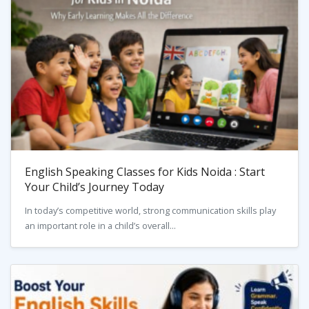
English Speaking Classes for Kids Noida : Start
Your Child’s Journey Today
In today’s competitive world, strong communication skills play
an important role in a child’s overall...