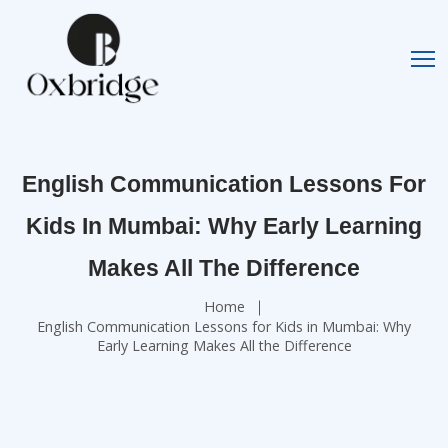
English Communication Lessons For
Kids In Mumbai: Why Early Learning
Makes All The Difference
Home
English Communication Lessons for Kids in Mumbai: Why
Early Learning Makes All the Difference