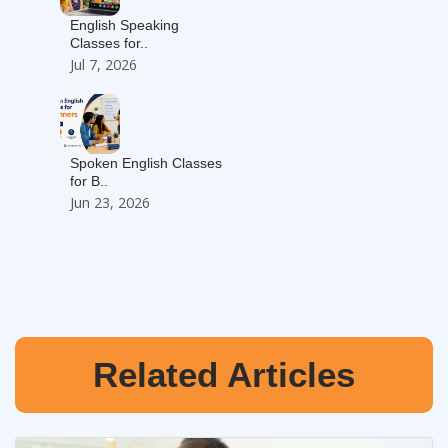
English Speaking
Classes for..
Jul 7, 2026
Spoken English Classes
for B..
Jun 23, 2026
Related Articles