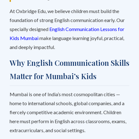
At Oxbridge Edu, we believe children must build the
foundation of strong English communication early. Our
specially designed
English Communication Lessons for
Kids Mumbai
make language learning joyful, practical,
and deeply impactful.
Why English Communication Skills
Matter for Mumbai’s Kids
Mumbai is one of India’s most cosmopolitan cities —
home to international schools, global companies, and a
fiercely competitive academic environment. Children
here must perform in English across classrooms, exams,
extracurriculars, and social settings.