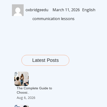
Author
Posted
Categories
oxbridgeedu
March 11, 2026
English
on
communication lessons
Latest Posts
The Complete Guide to
Choosi..
Aug 6, 2026