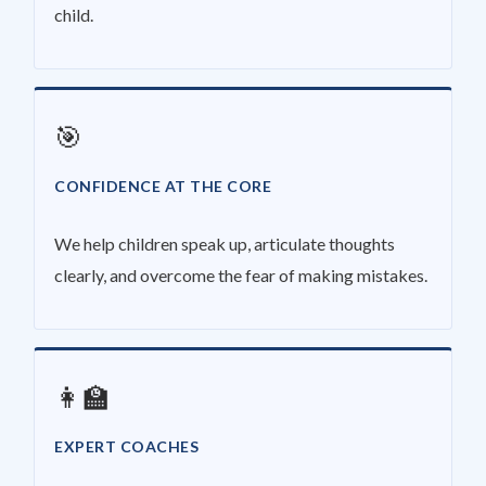
child.
🎯
CONFIDENCE AT THE CORE
We help children speak up, articulate thoughts
clearly, and overcome the fear of making mistakes.
👩‍🏫
EXPERT COACHES