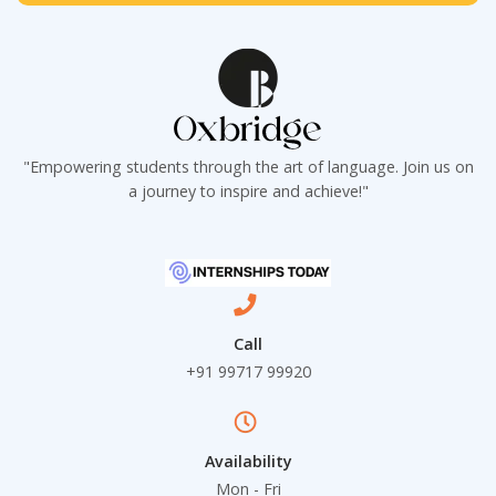
t
*
"Empowering students through the art of language. Join us on
a journey to inspire and achieve!"
Call
+91 99717 99920
Availability
Mon - Fri