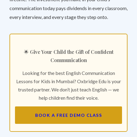
communication today pays dividends in every classroom,
every interview, and every stage they step onto.
🌟 Give Your Child the Gift of Confident
Communication
Looking for the best English Communication
Lessons for Kids in Mumbai? Oxbridge Edu is your
trusted partner. We don’t just teach English — we
help children find their voice.
BOOK A FREE DEMO CLASS