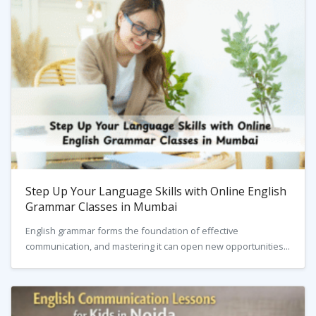
Step Up Your Language Skills with Online English
Grammar Classes in Mumbai
English grammar forms the foundation of effective
communication, and mastering it can open new opportunities...