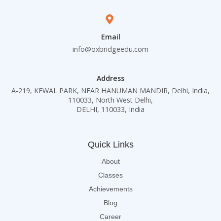
Email
info@oxbridgeedu.com
Address
A-219, KEWAL PARK, NEAR HANUMAN MANDIR, Delhi, India,
110033, North West Delhi,
DELHI, 110033, India
Quick Links
About
Classes
Achievements
Blog
Career