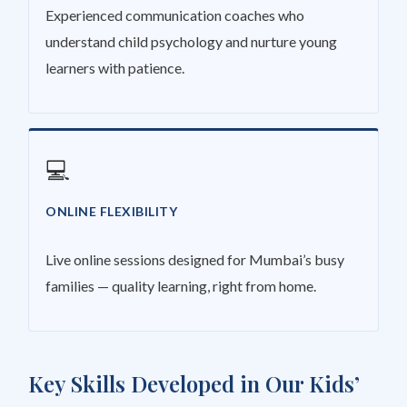
Experienced communication coaches who
understand child psychology and nurture young
learners with patience.
💻
ONLINE FLEXIBILITY
Live online sessions designed for Mumbai’s busy
families — quality learning, right from home.
Key Skills Developed in Our Kids’