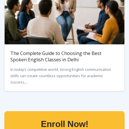
The Complete Guide to Choosing the Best
Spoken English Classes in Delhi
In today’s competitive world, strong English communication
skills can create countless opportunities for academic
success,...
Enroll Now!