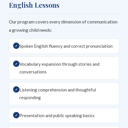
English Lessons
Our program covers every dimension of communication
a growing child needs:
Spoken English fluency and correct pronunciation
Vocabulary expansion through stories and
conversations
Listening comprehension and thoughtful
responding
Presentation and public speaking basics