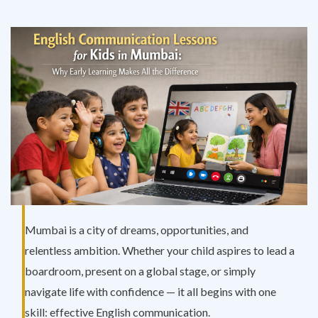
Mumbai is a city of dreams, opportunities, and
relentless ambition. Whether your child aspires to lead a
boardroom, present on a global stage, or simply
navigate life with confidence — it all begins with one
skill: effective English communication.