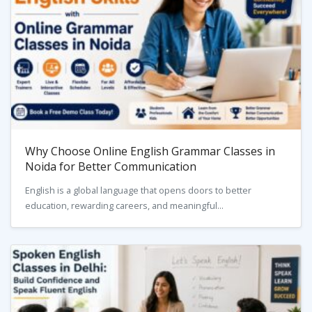
Why Choose Online English Grammar Classes in
Noida for Better Communication
English is a global language that opens doors to better
education, rewarding careers, and meaningful...