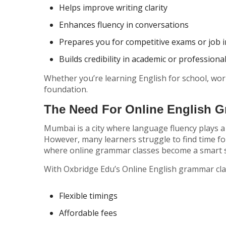
Helps improve writing clarity
Enhances fluency in conversations
Prepares you for competitive exams or job 
Builds credibility in academic or professiona
Whether you’re learning English for school, work
foundation.
The Need For Online English 
Mumbai is a city where language fluency plays a
However, many learners struggle to find time for
where online grammar classes become a smart s
With Oxbridge Edu’s Online English grammar cl
Flexible timings
Affordable fees