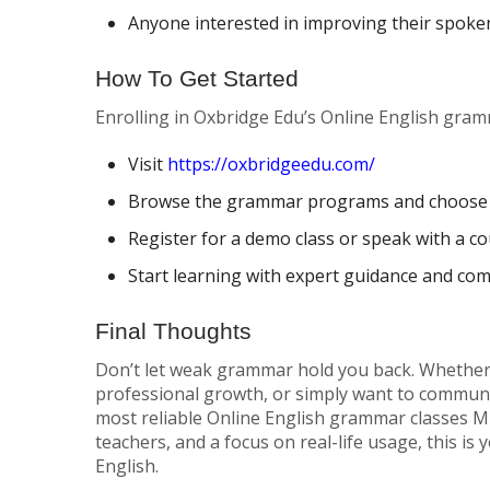
Anyone interested in improving their spoke
How To Get Started
Enrolling in Oxbridge Edu’s Online English gram
Visit
https://oxbridgeedu.com/
Browse the grammar programs and choose 
Register for a demo class or speak with a c
Start learning with expert guidance and co
Final Thoughts
Don’t let weak grammar hold you back. Whether 
professional growth, or simply want to communi
most reliable Online English grammar classes Mu
teachers, and a focus on real-life usage, this is
English.