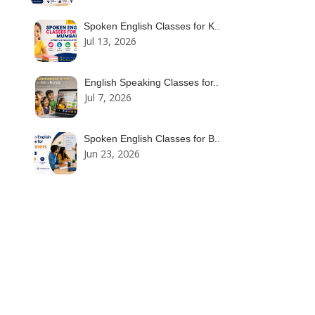
Spoken English Classes for K..
Jul 13, 2026
English Speaking Classes for..
Jul 7, 2026
Spoken English Classes for B..
Jun 23, 2026