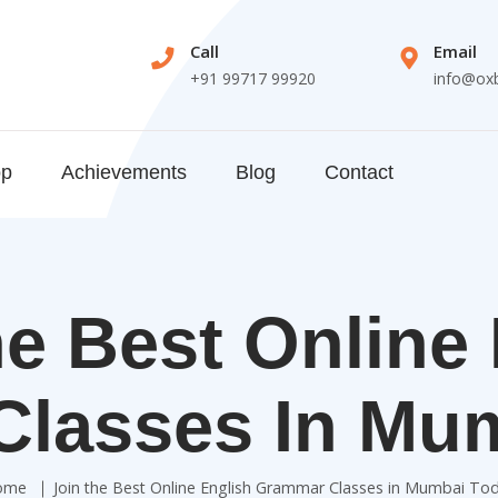
Call
Email
+91 99717 99920
info@ox
op
Achievements
Blog
Contact
e Best Online
lasses In Mu
ome
Join the Best Online English Grammar Classes in Mumbai To