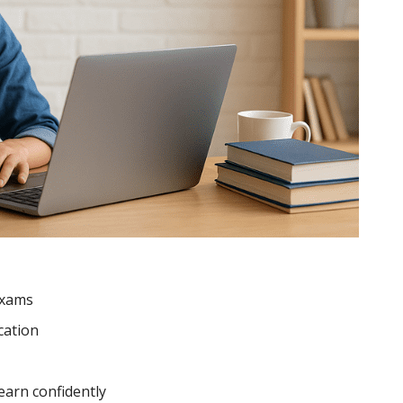
exams
cation
earn confidently