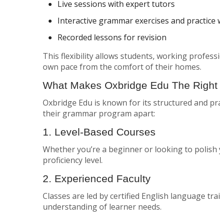
Live sessions with expert tutors
Interactive grammar exercises and practice
Recorded lessons for revision
This flexibility allows students, working profes
own pace from the comfort of their homes.
What Makes Oxbridge Edu The Right
Oxbridge Edu is known for its structured and pra
their grammar program apart:
1. Level-Based Courses
Whether you’re a beginner or looking to polish 
proficiency level.
2. Experienced Faculty
Classes are led by certified English language tr
understanding of learner needs.