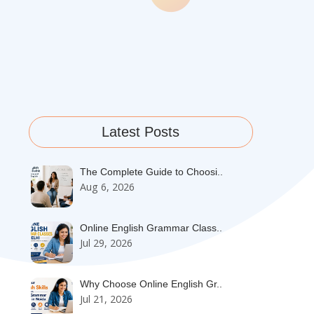
Latest Posts
The Complete Guide to Choosi..
Aug 6, 2026
Online English Grammar Class..
Jul 29, 2026
Why Choose Online English Gr..
Jul 21, 2026