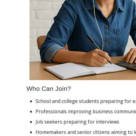
Who Can Join?
School and college students preparing for 
Professionals improving business communi
Job seekers preparing for interviews
Homemakers and senior citizens aiming to l