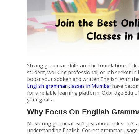
Strong grammar skills are the foundation of cl
student, working professional, or job seeker i
boost your spoken and written English. With the
English grammar classes in Mumbai
have become
for a reliable learning platform, Oxbridge Edu o
your goals.
Why Focus On English Gramm
Mastering grammar isn’t just about rules—it’s a
understanding English. Correct grammar usage: