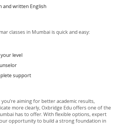
n and written English
mar classes in Mumbai is quick and easy:
your level
ounselor
mplete support
you’re aiming for better academic results,
cate more clearly, Oxbridge Edu offers one of the
mbai has to offer. With flexible options, expert
 your opportunity to build a strong foundation in