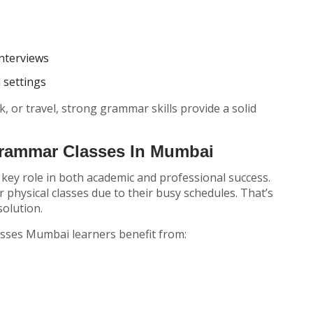
interviews
l settings
, or travel, strong grammar skills provide a solid
Grammar Classes In Mumbai
 key role in both academic and professional success.
 physical classes due to their busy schedules. That’s
olution.
asses Mumbai learners benefit from: