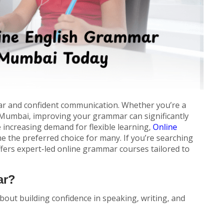
ear and confident communication. Whether you’re a
n Mumbai, improving your grammar can significantly
 increasing demand for flexible learning,
Online
 the preferred choice for many. If you’re searching
ffers expert-led online grammar courses tailored to
ar?
bout building confidence in speaking, writing, and