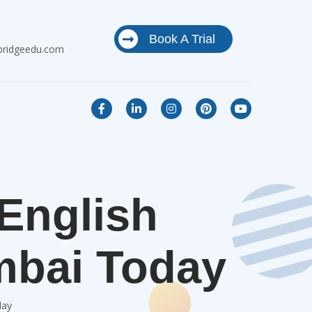
Book A Trial
bridgeedu.com
 English
mbai Today
day