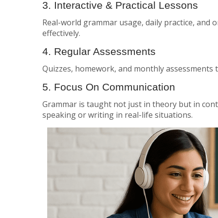
3. Interactive & Practical Lessons
Real-world grammar usage, daily practice, and 
effectively.
4. Regular Assessments
Quizzes, homework, and monthly assessments t
5. Focus On Communication
Grammar is taught not just in theory but in co
speaking or writing in real-life situations.