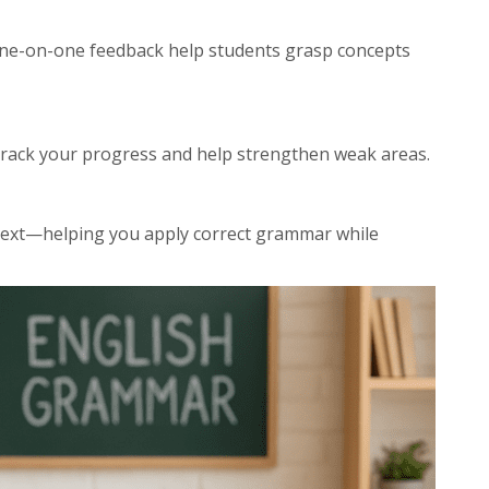
one-on-one feedback help students grasp concepts
rack your progress and help strengthen weak areas.
ntext—helping you apply correct grammar while