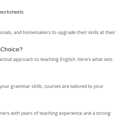
 worksheets
sionals, and homemakers to upgrade their skills at their
 Choice?
ctical approach to teaching English. Here’s what sets
your grammar skills, courses are tailored to your
ainers with years of teaching experience and a strong