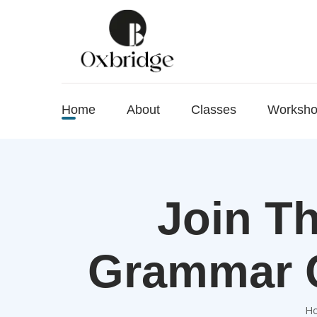
Home
About
Classes
Worksh
Join Th
Grammar C
H