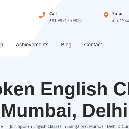
Call
Email
+91 99717 99920
info@ox
op
Achievements
Blog
Contact
ken English C
 Mumbai, Delh
e
Join Spoken English Classes in Bangalore, Mumbai, Delhi & Gu