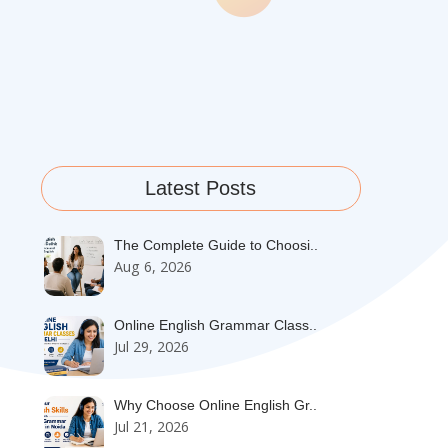
Latest Posts
The Complete Guide to Choosi..
Aug 6, 2026
Online English Grammar Class..
Jul 29, 2026
Why Choose Online English Gr..
Jul 21, 2026