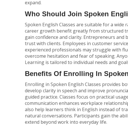
expand.
Who Should Join Spoken Engli
Spoken English Classes are suitable for a wide
career growth benefit greatly from structured t
gain confidence and clarity. Entrepreneurs and
trust with clients. Employees in customer servic
experienced professionals may struggle with fl
overcome hesitation and fear of speaking. Anyo
Learning is tailored to individual needs and goal
Benefits Of Enrolling In Spoke
Enrolling in Spoken English Classes provides b
develop clarity in speech and improve pronunci
guided practice. Classes focus on practical us
communication enhances workplace relationshi
also help learners think in English instead of tr
natural conversations. Participants gain the abil
extend beyond work into everyday life.