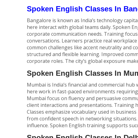
Spoken English Classes In Ban
Bangalore is known as India’s technology capita
here interact with global teams daily.
Spoken Eng
corporate communication needs. Training focus
conversations. Learners practice real workplace 
common challenges like accent neutrality and c
structured and flexible learning. Improved com
corporate roles. The city’s global exposure mak
Spoken English Classes In Mu
Mumbai is India’s financial and commercial hub w
here work in fast-paced environments requiring 
Mumbai focus on fluency and persuasive communi
client interactions and presentations. Training 
Classes emphasize vocabulary used in business 
from confident speech in networking situations.
influence. Spoken English training supports succ
Spoken English Classes In Delh