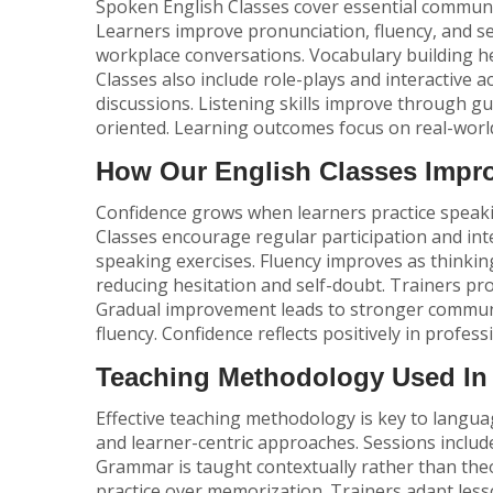
Spoken English Classes cover essential communic
Learners improve pronunciation, fluency, and s
workplace conversations. Vocabulary building he
Classes
also include role-plays and interactive a
discussions. Listening skills improve through gui
oriented. Learning outcomes focus on real-world
How Our English Classes Impr
Confidence grows when learners practice speak
Classes encourage regular participation and in
speaking exercises. Fluency improves as thinkin
reducing hesitation and self-doubt. Trainers pro
Gradual improvement leads to stronger communic
fluency. Confidence reflects positively in profess
Teaching Methodology Used In 
Effective teaching methodology is key to languag
and learner-centric approaches. Sessions include 
Grammar is taught contextually rather than theo
practice over memorization. Trainers adapt les