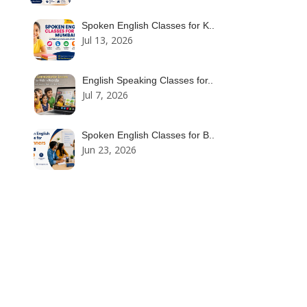
Spoken English Classes for K..
Jul 13, 2026
English Speaking Classes for..
Jul 7, 2026
Spoken English Classes for B..
Jun 23, 2026