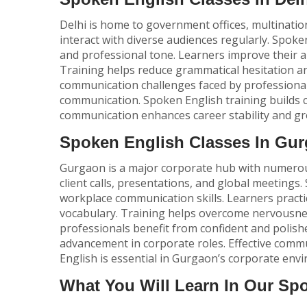
Delhi is home to government offices, multination
interact with diverse audiences regularly.
Spoken
and professional tone. Learners improve their ab
Training helps reduce grammatical hesitation 
communication challenges faced by professionals
communication. Spoken English training builds c
communication enhances career stability and gr
Spoken English Classes In Gu
Gurgaon is a major corporate hub with numerous
client calls, presentations, and global meetings.
workplace communication skills. Learners practi
vocabulary. Training helps overcome nervousne
professionals benefit from confident and polish
advancement in corporate roles. Effective com
English is essential in Gurgaon’s corporate env
What You Will Learn In Our Sp