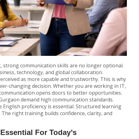
, strong communication skills are no longer optional.
iness, technology, and global collaboration.
erceived as more capable and trustworthy. This is why
eer-changing decision. Whether you are working in IT,
 communication opens doors to better opportunities.
nd Gurgaon demand high communication standards.
English proficiency is essential. Structured learning
The right training builds confidence, clarity, and
Essential For Today’s