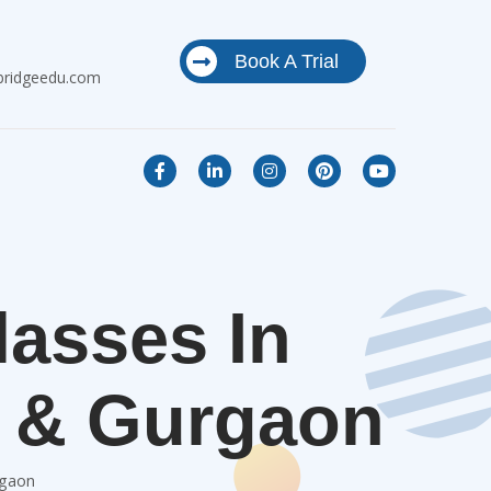
Book A Trial
bridgeedu.com
lasses In
i & Gurgaon
rgaon