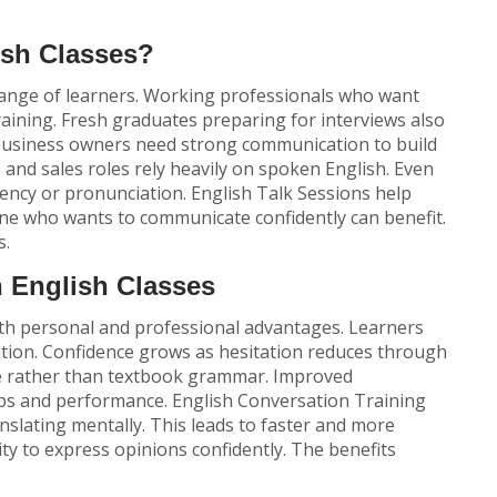
sh Classes?
 range of learners. Working professionals who want
raining. Fresh graduates preparing for interviews also
 business owners need strong communication to build
e and sales roles rely heavily on spoken English. Even
uency or pronunciation.
English Talk Sessions
help
ne who wants to communicate confidently can benefit.
s.
n English Classes
oth personal and professional advantages. Learners
ation. Confidence grows as hesitation reduces through
age rather than textbook grammar. Improved
ps and performance.
English Conversation Training
anslating mentally. This leads to faster and more
ity to express opinions confidently. The benefits