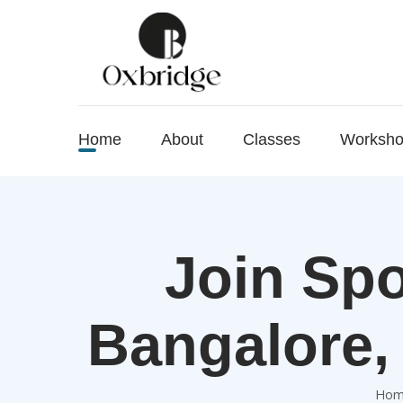
Home
About
Classes
Worksh
Join Spo
Bangalore,
Hom