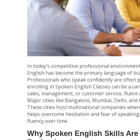
In today’s competitive professional environment
English has become the primary language of bus
Professionals who speak confidently are often p
enrolling in
Spoken English Classes
can be a car
sales, management, or customer service, fluent
Major cities like Bangalore, Mumbai, Delhi, a
These cities host multinational companies where 
helps overcome hesitation and fear of speaking. 
fluency over time.
Why Spoken English Skills Are 