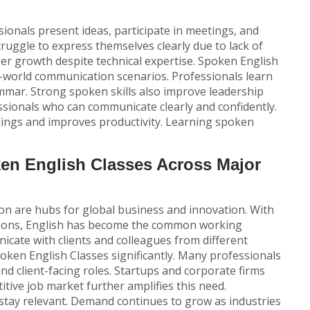
sionals present ideas, participate in meetings, and
struggle to express themselves clearly due to lack of
eer growth despite technical expertise.
Spoken English
l-world communication scenarios. Professionals learn
mmar. Strong spoken skills also improve leadership
ionals who can communicate clearly and confidently.
ings and improves productivity. Learning spoken
n English Classes Across Major
on are hubs for global business and innovation. With
gions, English has become the common working
cate with clients and colleagues from different
oken English Classes
significantly. Many professionals
and client-facing roles. Startups and corporate firms
itive job market further amplifies this need.
 stay relevant. Demand continues to grow as industries