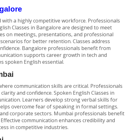
galore
l with a highly competitive workforce. Professionals
lish Classes
in Bangalore are designed to meet
es on meetings, presentations, and professional
scenarios for better retention. Classes address
onfidence. Bangalore professionals benefit from
munication supports career growth in tech and
es spoken English essential.
mbai
here communication skills are critical. Professionals
clarity and confidence.
Spoken English Classes
in
cation. Learners develop strong verbal skills for
helps overcome fear of speaking in formal settings.
and corporate sectors. Mumbai professionals benefit
 Effective communication enhances credibility and
ess in competitive industries.
i