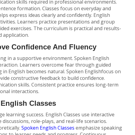
ation skills required in professional environments.
entence formation. Classes focus on everyday and
lps express ideas clearly and confidently.
English
ctivities. Learners practice presentations and group
ded exercises. The curriculum is practical and results-
 application.
ove Confidence And Fluency
ing in a supportive environment. Spoken English
teraction. Learners overcome fear through guided
g in English becomes natural.
Spoken English
focus on
vide constructive feedback to build confidence.
ation skills. Consistent practice ensures long-term
ional interactions.
English Classes
e learning success. English Classes use interactive
discussions, role-plays, and real-life scenarios.
retically.
Spoken English Classes
emphasize speaking
sons to learner needs and progress. Continuous