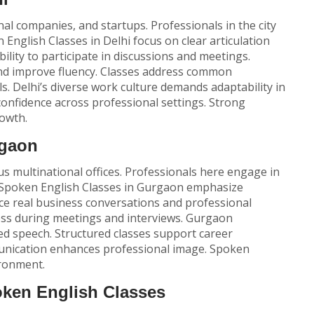
al companies, and startups. Professionals in the city
 English Classes
in Delhi focus on clear articulation
ility to participate in discussions and meetings.
and improve fluency. Classes address common
. Delhi’s diverse work culture demands adaptability in
onfidence across professional settings. Strong
owth.
rgaon
 multinational offices. Professionals here engage in
Spoken English Classes
in Gurgaon emphasize
ce real business conversations and professional
ss during meetings and interviews. Gurgaon
ed speech. Structured classes support career
munication enhances professional image. Spoken
ironment.
oken English Classes