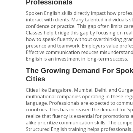
Professionals
Spoken English skills directly impact how profes
interact with clients. Many talented individuals 
confidence or practice. This gap often limits car
Classes
help bridge this gap by focusing on rea
how to speak fluently without overthinking gra
presence and teamwork. Employers value profess
Effective communication reduces misunderstand
English is an investment in long-term success.
The Growing Demand For Spoke
Cities
Cities like Bangalore, Mumbai, Delhi, and Gurga
multinational companies operating in these re
language. Professionals are expected to communi
countries. This has increased the demand for
Sp
realize that fluency is essential for promotions 
alike prioritize communication skills. The compet
Structured English training helps professionals